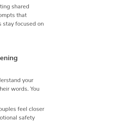
ating shared
ompts that
s stay focused on
tening
derstand your
heir words. You
Couples feel closer
tional safety