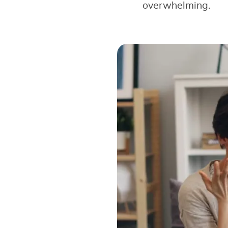
overwhelming.