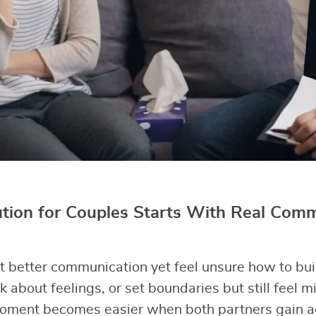
ution for Couples Starts With Real Com
better communication yet feel unsure how to buil
k about feelings, or set boundaries but still feel 
oment becomes easier when both partners gain act