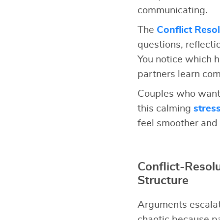
communicating.
The
Conflict Reso
questions, reflect
You notice which h
partners learn comm
Couples who want 
this calming
stres
feel smoother and 
Conflict-Reso
Structure
Arguments escalat
chaotic because pa