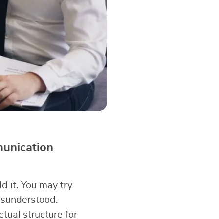
munication
d it. You may try
misunderstood.
ual structure for