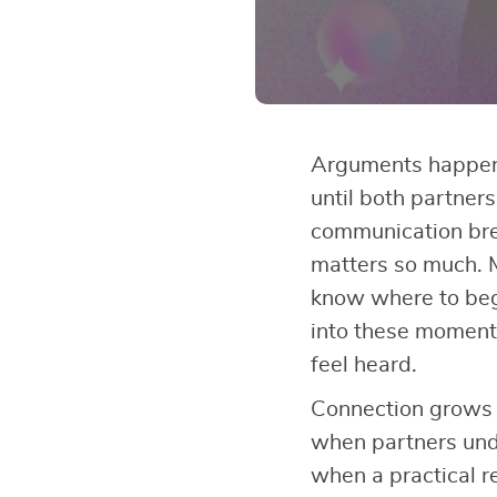
Arguments happen 
until both partner
communication br
matters so much. 
know where to be
into these moments
feel heard.
Connection grows 
when partners und
when a practical r