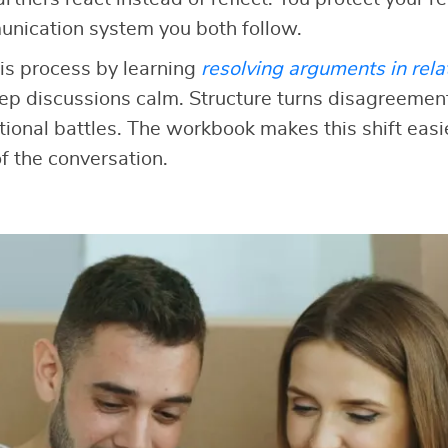
unication system you both follow.
is process by learning
resolving arguments in rela
ep discussions calm. Structure turns disagreement
onal battles. The workbook makes this shift easi
f the conversation.