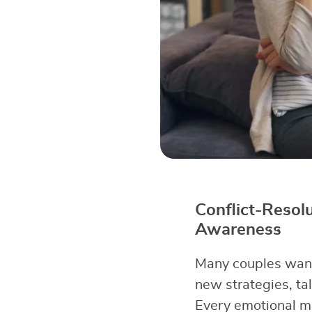
Conflict-Resol
Awareness
Many couples want 
new strategies, tal
Every emotional m