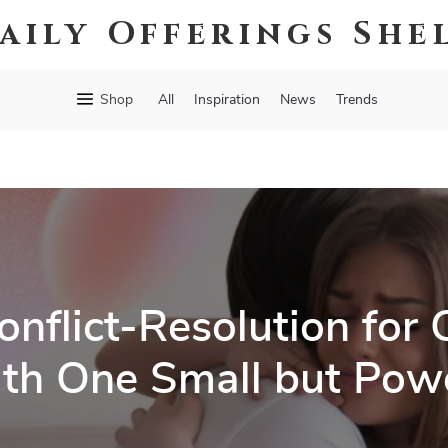
aily Offerings She
Shop
All
Inspiration
News
Trends
nflict-Resolution for 
th One Small but Powe