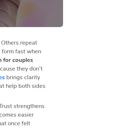
 Others repeat
s form fast when
n for couples
cause they don’t
es
brings clarity
at help both sides
Trust strengthens
ecomes easier
at once felt