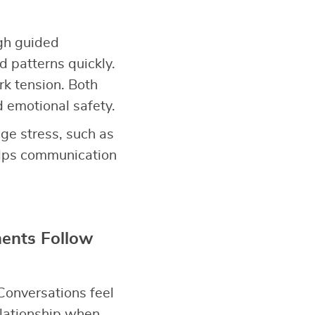
gh guided
d patterns quickly.
rk tension. Both
d emotional safety.
ge stress, such as
elps communication
ents Follow
Conversations feel
elationship when