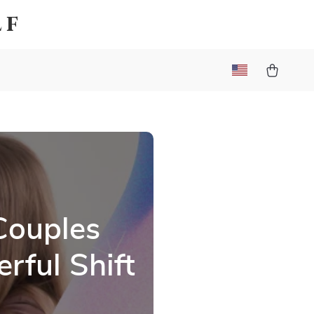
lf
Couples
rful Shift