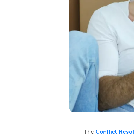
The
Conflict Reso