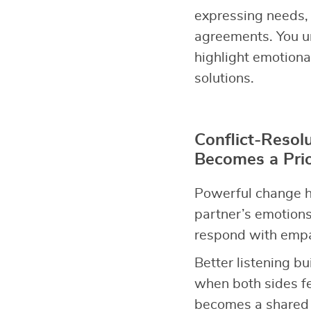
expressing needs, 
agreements. You u
highlight emotiona
solutions.
Conflict-Resol
Becomes a Prio
Powerful change h
partner’s emotions
respond with empat
Better listening bu
when both sides fe
becomes a shared p