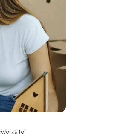
eworks for