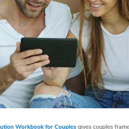
lution Workbook for Couples
gives couples fram