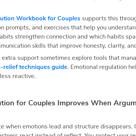
lution Workbook for Couples
supports this throu
ion prompts, and exercises that help you understan
abits strengthen connection and which habits spa
unication skills that improve honesty, clarity, an
extra support sometimes explore tools that mana
s-relief techniques guide
. Emotional regulation h
less reactive.
lution for Couples Improves When Argum
e when emotions lead and structure disappears. 
rtners react instead of reflect. You protect your r