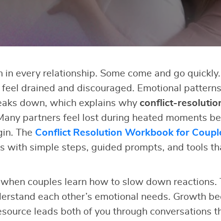
in every relationship. Some come and go quickly.
s feel drained and discouraged. Emotional pattern
eaks down, which explains why
conflict-resolutio
Many partners feel lost during heated moments be
gin. The
Conflict Resolution Workbook for Coupl
 with simple steps, guided prompts, and tools th
when couples learn how to slow down reactions. 
erstand each other’s emotional needs. Growth b
esource leads both of you through conversations th