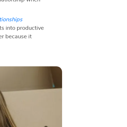
tionships
s into productive
er because it