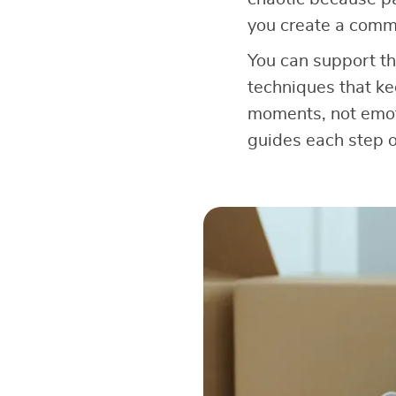
you create a comm
You can support th
techniques that ke
moments, not emoti
guides each step o