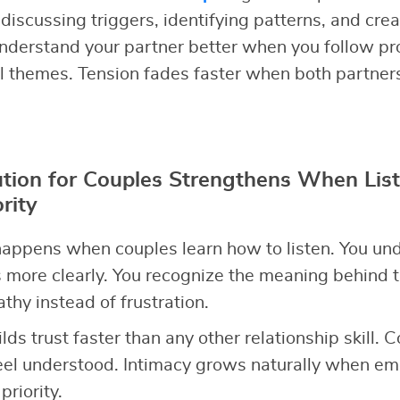
discussing triggers, identifying patterns, and cre
nderstand your partner better when you follow pr
l themes. Tension fades faster when both partner
ution for Couples Strengthens When Lis
rity
appens when couples learn how to listen. You un
 more clearly. You recognize the meaning behind t
hy instead of frustration.
ilds trust faster than any other relationship skill. 
el understood. Intimacy grows naturally when emo
riority.