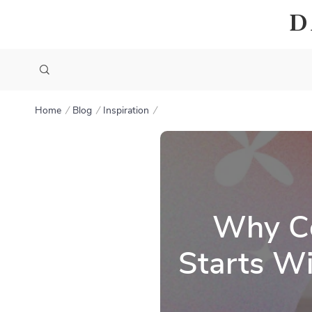
D
Home
Blog
Inspiration
Why Co
Starts Wi