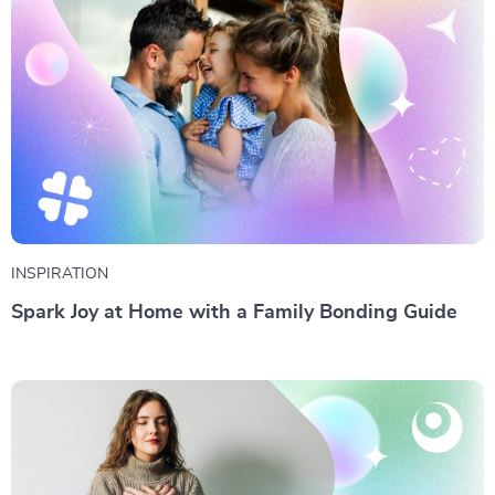
INSPIRATION
Spark Joy at Home with a Family Bonding Guide