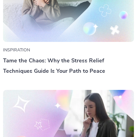
INSPIRATION
Tame the Chaos: Why the Stress Relief
Techniques Guide Is Your Path to Peace