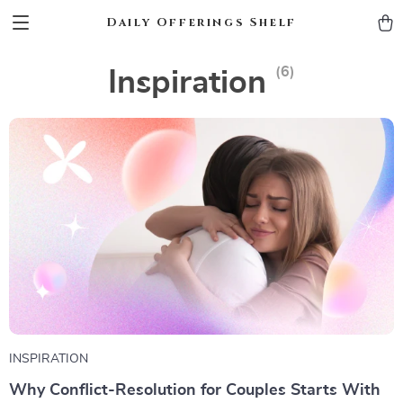
Daily Offerings Shelf
(6)
Inspiration
INSPIRATION
Why Conflict-Resolution for Couples Starts With