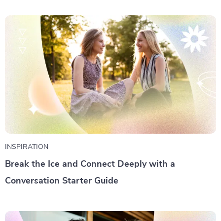
INSPIRATION
Break the Ice and Connect Deeply with a
Conversation Starter Guide