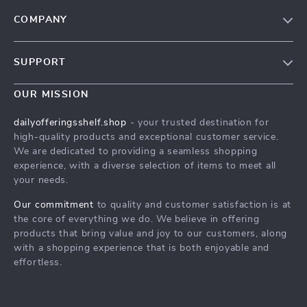
COMPANY
Our Story
SUPPORT
Blog
Contact Us
Meet The Team
OUR MISSION
Shipping Info
Careers
dailyofferingsshelf.shop
- your trusted destination for
FAQ
high-quality products and exceptional customer service.
Press
We are dedicated to providing a seamless shopping
Returns Center
Influencers
experience, with a diverse selection of items to meet all
your needs.
Payment Methods
Affiliates
Order Status
Our commitment
to quality and customer satisfaction is at
Investor Relations
the core of everything we do. We believe in offering
Partners
products that bring value and joy to our customers, along
with a shopping experience that is both enjoyable and
Sustainability
effortless.
Philosophy
Community