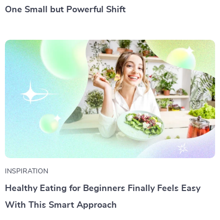
One Small but Powerful Shift
INSPIRATION
Healthy Eating for Beginners Finally Feels Easy
With This Smart Approach