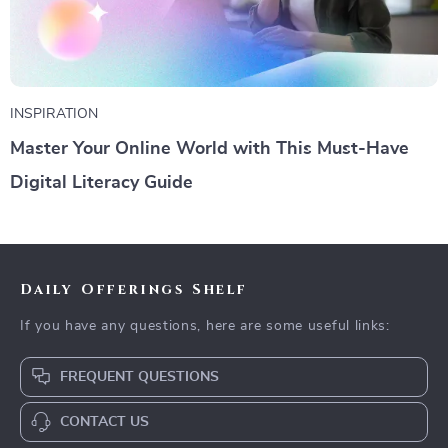
INSPIRATION
Master Your Online World with This Must-Have
Digital Literacy Guide
Daily Offerings Shelf
If you have any questions, here are some useful links:
FREQUENT QUESTIONS
CONTACT US