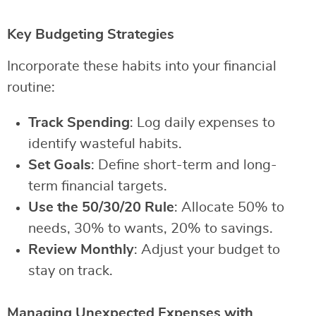
Key Budgeting Strategies
Incorporate these habits into your financial
routine:
Track Spending
: Log daily expenses to
identify wasteful habits.
Set Goals
: Define short-term and long-
term financial targets.
Use the 50/30/20 Rule
: Allocate 50% to
needs, 30% to wants, 20% to savings.
Review Monthly
: Adjust your budget to
stay on track.
Managing Unexpected Expenses with