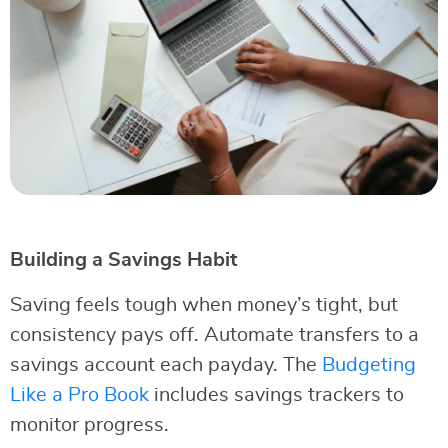
Building a Savings Habit
Saving feels tough when money’s tight, but
consistency pays off. Automate transfers to a
savings account each payday. The
Budgeting
Like a Pro Book
includes savings trackers to
monitor progress.