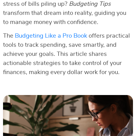
stress of bills piling up?
Budgeting Tips
transform that dream into reality, guiding you
to manage money with confidence.
The
Budgeting Like a Pro Book
offers practical
tools to track spending, save smartly, and
achieve your goals. This article shares
actionable strategies to take control of your
finances, making every dollar work for you.