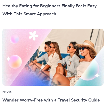
Healthy Eating for Beginners Finally Feels Easy
With This Smart Approach
NEWS
Wander Worry-Free with a Travel Security Guide