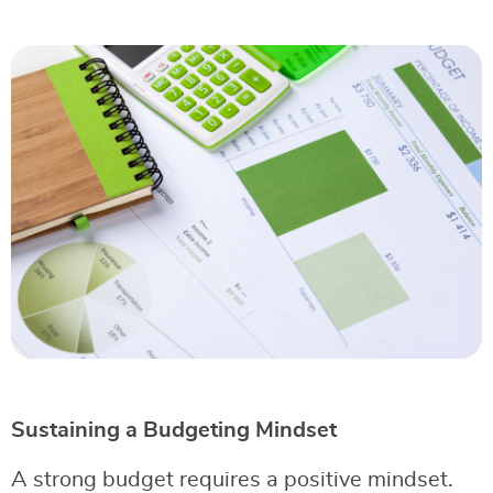
Sustaining a Budgeting Mindset
A strong budget requires a positive mindset.