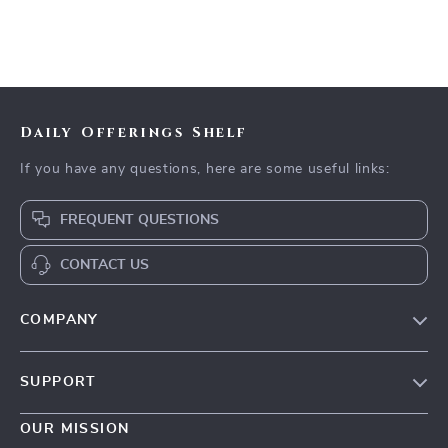
Daily Offerings Shelf
If you have any questions, here are some useful links:
FREQUENT QUESTIONS
CONTACT US
COMPANY
Our Story
SUPPORT
Blog
Contact Us
Meet The Team
OUR MISSION