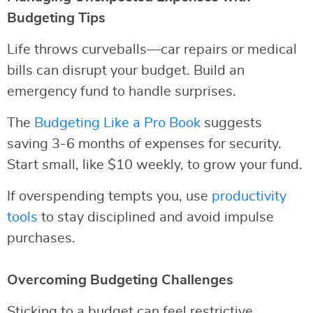
Budgeting Tips
Life throws curveballs—car repairs or medical
bills can disrupt your budget. Build an
emergency fund to handle surprises.
The
Budgeting Like a Pro Book
suggests
saving 3-6 months of expenses for security.
Start small, like $10 weekly, to grow your fund.
If overspending tempts you, use
productivity
tools
to stay disciplined and avoid impulse
purchases.
Overcoming Budgeting Challenges
Sticking to a budget can feel restrictive.