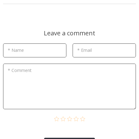
Leave a comment
* Name
* Email
* Comment