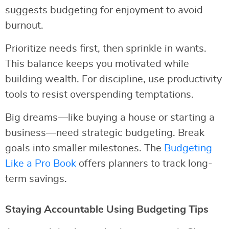
suggests budgeting for enjoyment to avoid
burnout.
Prioritize needs first, then sprinkle in wants.
This balance keeps you motivated while
building wealth. For discipline, use productivity
tools to resist overspending temptations.
Big dreams—like buying a house or starting a
business—need strategic budgeting. Break
goals into smaller milestones. The
Budgeting
Like a Pro Book
offers planners to track long-
term savings.
Staying Accountable Using Budgeting Tips