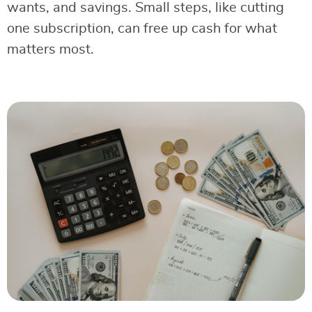
wants, and savings. Small steps, like cutting
one subscription, can free up cash for what
matters most.