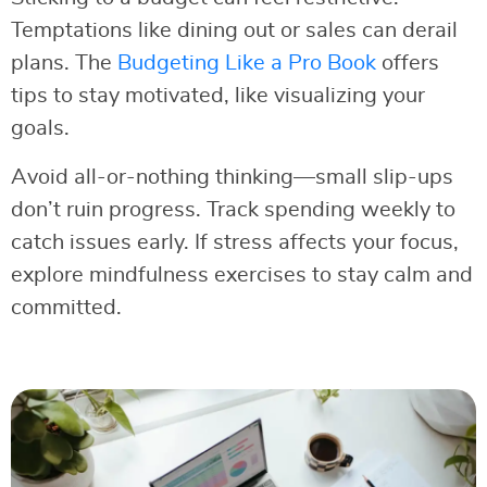
Temptations like dining out or sales can derail
plans. The
Budgeting Like a Pro Book
offers
tips to stay motivated, like visualizing your
goals.
Avoid all-or-nothing thinking—small slip-ups
don’t ruin progress. Track spending weekly to
catch issues early. If stress affects your focus,
explore mindfulness exercises to stay calm and
committed.