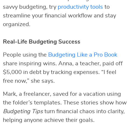
savvy budgeting, try
productivity tools
to
streamline your financial workflow and stay
organized.
Real-Life Budgeting Success
People using the
Budgeting Like a Pro Book
share inspiring wins. Anna, a teacher, paid off
$5,000 in debt by tracking expenses. “I feel
free now,” she says.
Mark, a freelancer, saved for a vacation using
the folder’s templates. These stories show how
Budgeting Tips
turn financial chaos into clarity,
helping anyone achieve their goals.