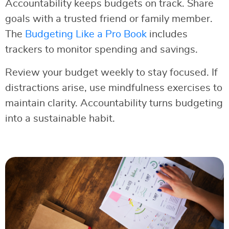
Accountability keeps budgets on track. Share
goals with a trusted friend or family member.
The
Budgeting Like a Pro Book
includes
trackers to monitor spending and savings.
Review your budget weekly to stay focused. If
distractions arise, use mindfulness exercises to
maintain clarity. Accountability turns budgeting
into a sustainable habit.