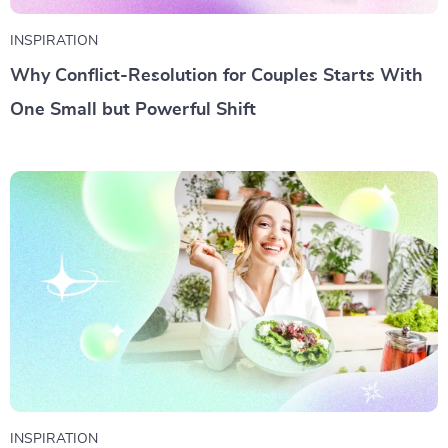
INSPIRATION
Why Conflict-Resolution for Couples Starts With
One Small but Powerful Shift
INSPIRATION