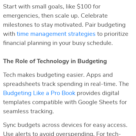
Start with small goals, like $100 for
emergencies, then scale up. Celebrate
milestones to stay motivated. Pair budgeting
with
time management strategies
to prioritize
financial planning in your busy schedule.
The Role of Technology in Budgeting
Tech makes budgeting easier. Apps and
spreadsheets track spending in real-time. The
Budgeting Like a Pro Book
provides digital
templates compatible with Google Sheets for
seamless tracking.
Sync budgets across devices for easy access.
Use alerts to avoid overspending. For tech-