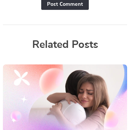
Post Сomment
Related Posts