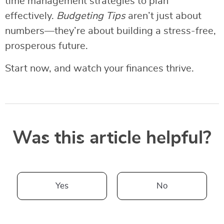
time management strategies to plan
effectively.
Budgeting Tips
aren’t just about
numbers—they’re about building a stress-free,
prosperous future.
Start now, and watch your finances thrive.
Was this article helpful?
Yes
No