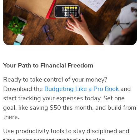
Your Path to Financial Freedom
Ready to take control of your money?
Download the
Budgeting Like a Pro Book
and
start tracking your expenses today. Set one
goal, like saving $50 this month, and build from
there.
Use productivity tools to stay disciplined and