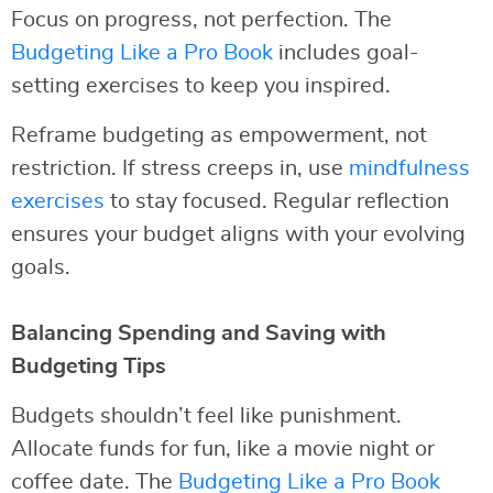
Focus on progress, not perfection. The
Budgeting Like a Pro Book
includes goal-
setting exercises to keep you inspired.
Reframe budgeting as empowerment, not
restriction. If stress creeps in, use
mindfulness
exercises
to stay focused. Regular reflection
ensures your budget aligns with your evolving
goals.
Balancing Spending and Saving with
Budgeting Tips
Budgets shouldn’t feel like punishment.
Allocate funds for fun, like a movie night or
coffee date. The
Budgeting Like a Pro Book