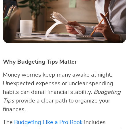
Why Budgeting Tips Matter
Money worries keep many awake at night.
Unexpected expenses or unclear spending
habits can derail financial stability.
Budgeting
Tips
provide a clear path to organize your
finances.
The
Budgeting Like a Pro Book
includes