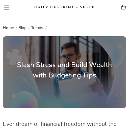
Daily Offerings Shelf
Home
Blog
Trends
Slash Stress and Build Wealth
with Budgeting Tips
Ever dream of financial freedom without the