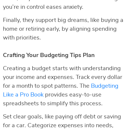
you’re in control eases anxiety.
Finally, they support big dreams, like buying a
home or retiring early, by aligning spending
with priorities.
Crafting Your Budgeting Tips Plan
Creating a budget starts with understanding
your income and expenses. Track every dollar
for a month to spot patterns. The
Budgeting
Like a Pro Book
provides easy-to-use
spreadsheets to simplify this process.
Set clear goals, like paying off debt or saving
for a car. Categorize expenses into needs,