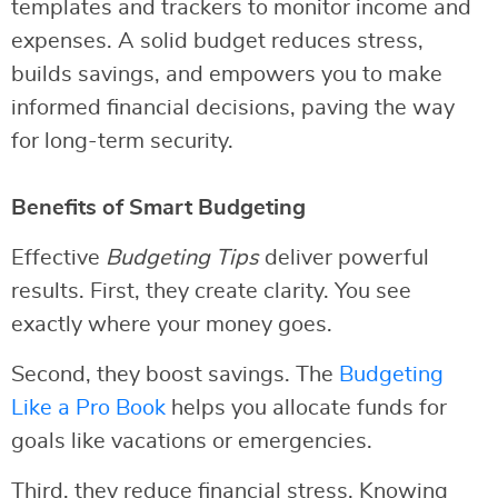
templates and trackers to monitor income and
expenses. A solid budget reduces stress,
builds savings, and empowers you to make
informed financial decisions, paving the way
for long-term security.
Benefits of Smart Budgeting
Effective
Budgeting Tips
deliver powerful
results. First, they create clarity. You see
exactly where your money goes.
Second, they boost savings. The
Budgeting
Like a Pro Book
helps you allocate funds for
goals like vacations or emergencies.
Third, they reduce financial stress. Knowing