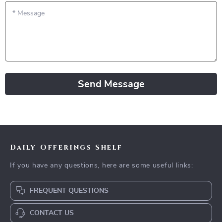
*
Message
Send Message
Daily Offerings Shelf
If you have any questions, here are some useful links:
FREQUENT QUESTIONS
CONTACT US