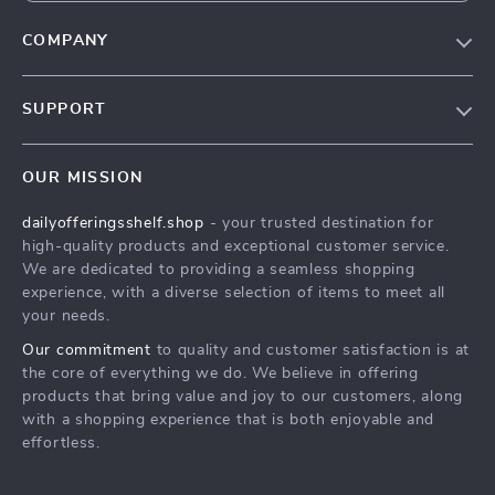
COMPANY
Our Story
SUPPORT
Blog
Contact Us
Meet The Team
OUR MISSION
Shipping Info
Careers
dailyofferingsshelf.shop
- your trusted destination for
FAQ
Press
high-quality products and exceptional customer service.
Returns Center
Influencers
We are dedicated to providing a seamless shopping
experience, with a diverse selection of items to meet all
Payment Methods
Affiliates
your needs.
Order Status
Investor Relations
Our commitment
to quality and customer satisfaction is at
the core of everything we do. We believe in offering
Partners
products that bring value and joy to our customers, along
Sustainability
with a shopping experience that is both enjoyable and
effortless.
Philosophy
Community