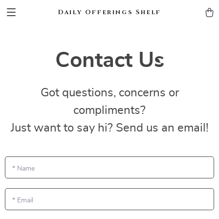
Daily Offerings Shelf
Contact Us
Got questions, concerns or
compliments?
Just want to say hi? Send us an email!
*
Name
*
Email