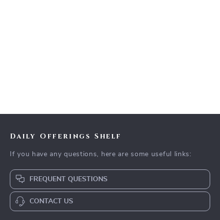
Daily Offerings Shelf
If you have any questions, here are some useful links:
FREQUENT QUESTIONS
CONTACT US