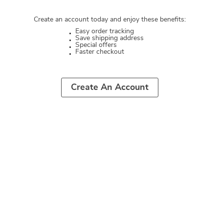
Create an account today and enjoy these benefits:
Easy order tracking
Save shipping address
Special offers
Faster checkout
Create An Account