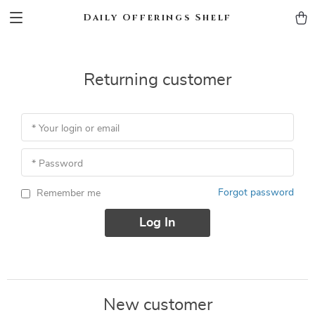
Daily Offerings Shelf
Returning customer
* Your login or email
* Password
Forgot password
Remember me
Log In
New customer