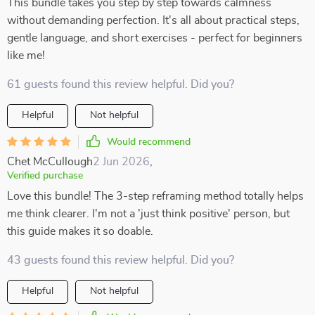
This bundle takes you step by step towards calmness
without demanding perfection. It's all about practical steps,
gentle language, and short exercises - perfect for beginners
like me!
61 guests found this review helpful. Did you?
Helpful
Not helpful
Would recommend
Chet McCullough
2 Jun 2026
,
Verified purchase
Love this bundle! The 3-step reframing method totally helps
me think clearer. I'm not a 'just think positive' person, but
this guide makes it so doable.
43 guests found this review helpful. Did you?
Helpful
Not helpful