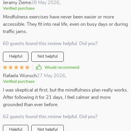
Jeramy Zieme
28 May 2026
,
Verified purchase
Mindfulness exercises have never been easier or more
accessible. They fit into real life, even on busy days or during
traffic jams.
60 guests found this review helpful. Did you?
Helpful
Not helpful
Would recommend
Rafaela Wunsch
27 May 2026
,
Verified purchase
I was skeptical at first, but the mindfulness plan really works.
After following it for 21 days, I feel calmer and more
grounded than ever before.
62 guests found this review helpful. Did you?
Helpful
Not helpful