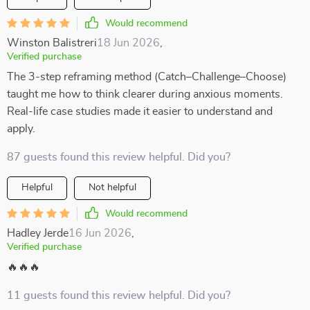
Would recommend
Winston Balistreri
18 Jun 2026
,
Verified purchase
The 3-step reframing method (Catch–Challenge–Choose)
taught me how to think clearer during anxious moments.
Real-life case studies made it easier to understand and
apply.
87 guests found this review helpful. Did you?
Helpful
Not helpful
Would recommend
Hadley Jerde
16 Jun 2026
,
Verified purchase
🔥🔥🔥
11 guests found this review helpful. Did you?