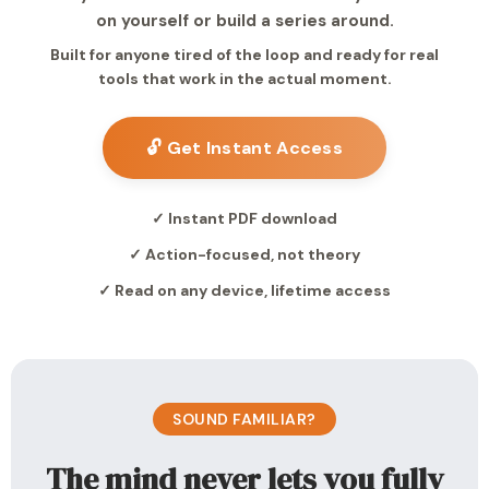
on yourself or build a series around.
Built for anyone tired of the loop and ready for real
tools that work in the actual moment.
🔓 Get Instant Access
✓ Instant PDF download
✓ Action-focused, not theory
✓ Read on any device, lifetime access
SOUND FAMILIAR?
The mind never lets you fully