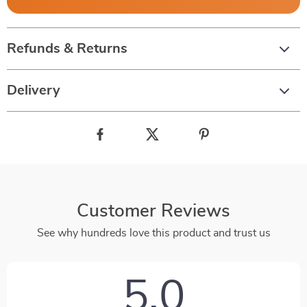
Refunds & Returns
Delivery
Customer Reviews
See why hundreds love this product and trust us
5.0