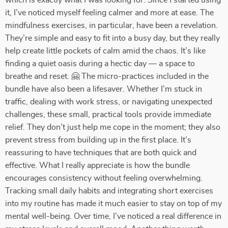
which is exactly what I was looking for. Since I started using
it, I’ve noticed myself feeling calmer and more at ease. The
mindfulness exercises, in particular, have been a revelation.
They’re simple and easy to fit into a busy day, but they really
help create little pockets of calm amid the chaos. It’s like
finding a quiet oasis during a hectic day — a space to
breathe and reset. 🤗 The micro-practices included in the
bundle have also been a lifesaver. Whether I’m stuck in
traffic, dealing with work stress, or navigating unexpected
challenges, these small, practical tools provide immediate
relief. They don’t just help me cope in the moment; they also
prevent stress from building up in the first place. It’s
reassuring to have techniques that are both quick and
effective. What I really appreciate is how the bundle
encourages consistency without feeling overwhelming.
Tracking small daily habits and integrating short exercises
into my routine has made it much easier to stay on top of my
mental well-being. Over time, I’ve noticed a real difference in