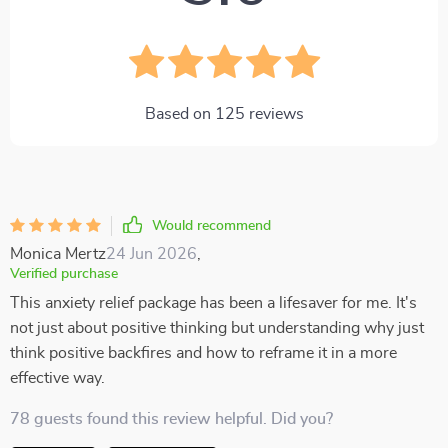
Based on
125
reviews
Would recommend
Monica Mertz
24 Jun 2026
,
Verified purchase
This anxiety relief package has been a lifesaver for me. It's
not just about positive thinking but understanding why just
think positive backfires and how to reframe it in a more
effective way.
78 guests found this review helpful. Did you?