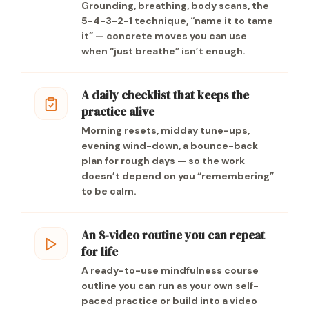
Grounding, breathing, body scans, the
5-4-3-2-1 technique, “name it to tame
it” — concrete moves you can use
when “just breathe” isn’t enough.
A daily checklist that keeps the
practice alive
Morning resets, midday tune-ups,
evening wind-down, a bounce-back
plan for rough days — so the work
doesn’t depend on you “remembering”
to be calm.
An 8-video routine you can repeat
for life
A ready-to-use mindfulness course
outline you can run as your own self-
paced practice or build into a video