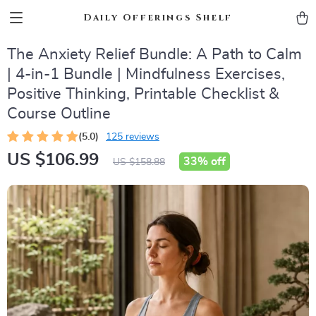
Daily Offerings Shelf
The Anxiety Relief Bundle: A Path to Calm
| 4-in-1 Bundle | Mindfulness Exercises,
Positive Thinking, Printable Checklist &
Course Outline
(5.0)
125 reviews
US $106.99
33%
off
US $158.88