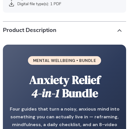
Digital file type(s): 1 PDF
Product Description
MENTAL WELLBEING • BUNDLE
Anxiety Relief
4-in-1
Bundle
Four guides that turn a noisy, anxious mind into
something you can actually live in — reframing,
mindfulness, a daily checklist, and an 8-video