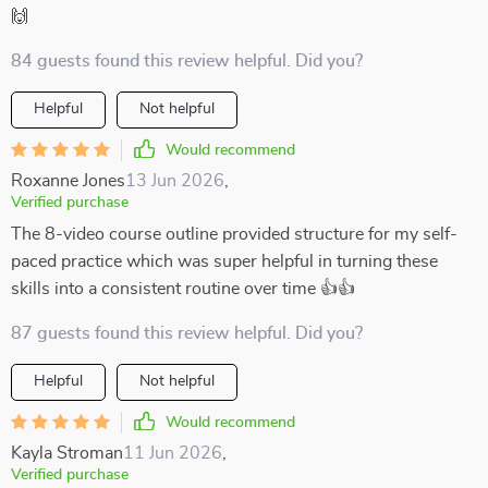
🙌
84 guests found this review helpful. Did you?
Helpful
Not helpful
Would recommend
Roxanne Jones
13 Jun 2026
,
Verified purchase
The 8-video course outline provided structure for my self-
paced practice which was super helpful in turning these
skills into a consistent routine over time 👍👍
87 guests found this review helpful. Did you?
Helpful
Not helpful
Would recommend
Kayla Stroman
11 Jun 2026
,
Verified purchase