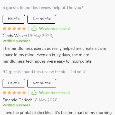
5 guests found this review helpful. Did you?
Helpful
Not helpful
Would recommend
Cindy Walker
19 May 2026
,
Verified purchase
The mindfulness exercises really helped me create a calm
space in my mind. Even on busy days, the micro-
mindfulness techniques were easy to incorporate.
94 guests found this review helpful. Did you?
Helpful
Not helpful
Would recommend
Emerald Gerlach
18 May 2026
,
Verified purchase
I love the printable checklist! It's become part of my morning