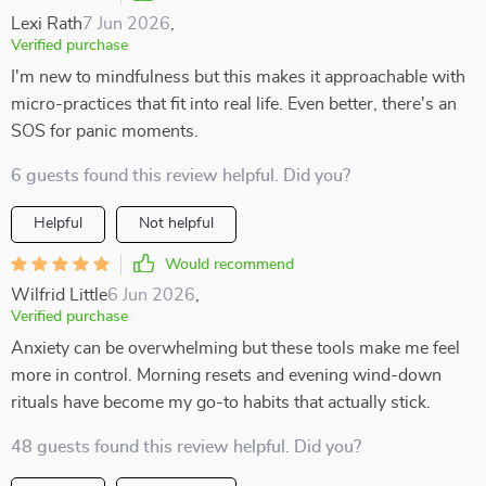
Lexi Rath
7 Jun 2026
,
Verified purchase
I'm new to mindfulness but this makes it approachable with
micro-practices that fit into real life. Even better, there's an
SOS for panic moments.
6 guests found this review helpful. Did you?
Helpful
Not helpful
Would recommend
Wilfrid Little
6 Jun 2026
,
Verified purchase
Anxiety can be overwhelming but these tools make me feel
more in control. Morning resets and evening wind-down
rituals have become my go-to habits that actually stick.
48 guests found this review helpful. Did you?