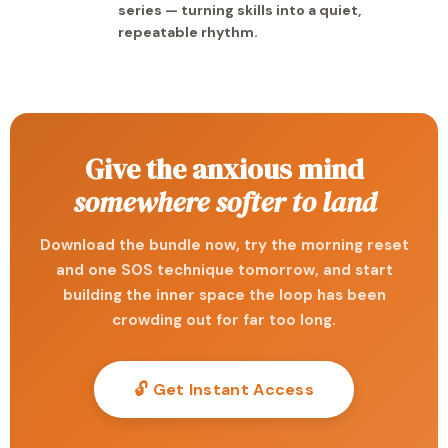
series — turning skills into a quiet,
repeatable rhythm.
Give the anxious mind
somewhere softer to land
Download the bundle now, try the morning reset
and one SOS technique tomorrow, and start
building the inner space the loop has been
crowding out for far too long.
🔓 Get Instant Access