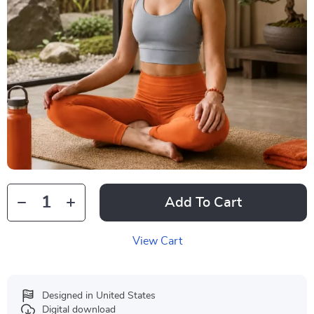
Add To Cart
View Cart
Designed in United States
Digital download