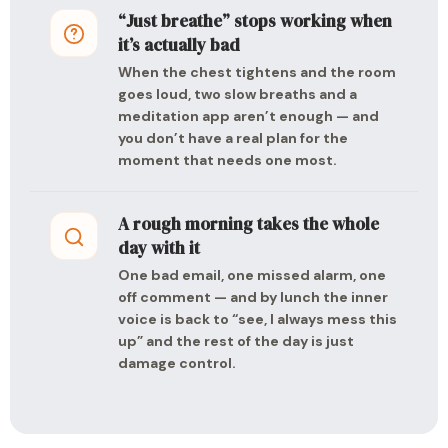
“Just breathe” stops working when
it’s actually bad
When the chest tightens and the room
goes loud, two slow breaths and a
meditation app aren’t enough — and
you don’t have a real plan for the
moment that needs one most.
A rough morning takes the whole
day with it
One bad email, one missed alarm, one
off comment — and by lunch the inner
voice is back to “see, I always mess this
up” and the rest of the day is just
damage control.