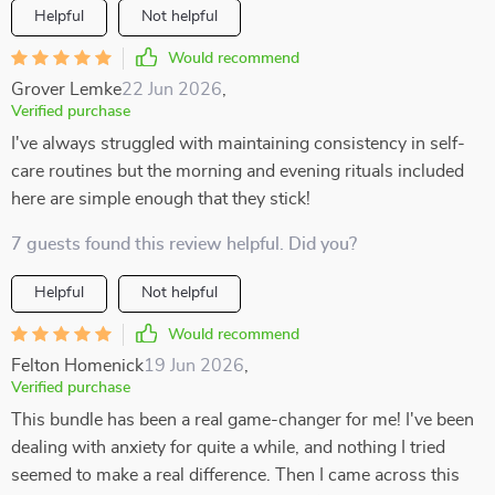
Helpful
Not helpful
Would recommend
Grover Lemke
22 Jun 2026
,
Verified purchase
I've always struggled with maintaining consistency in self-
care routines but the morning and evening rituals included
here are simple enough that they stick!
7 guests found this review helpful. Did you?
Helpful
Not helpful
Would recommend
Felton Homenick
19 Jun 2026
,
Verified purchase
This bundle has been a real game-changer for me! I've been
dealing with anxiety for quite a while, and nothing I tried
seemed to make a real difference. Then I came across this