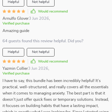
Helpful
Not helpful
Would recommend
Arnulfo Glover
3 Jun 2026
,
Verified purchase
Amazing guide
64 guests found this review helpful. Did you?
Helpful
Not helpful
Would recommend
Yazmin Collier
3 Jun 2026
,
Verified purchase
I have to say, this bundle has been incredibly helpful! It’s
practical, well-structured, and really covers all the essentials
when it comes to managing anxiety. The best part is that it
doesn’t just offer quick fixes or temporary solutions. Instead,
it focuses on building habits that have a lasting impact,