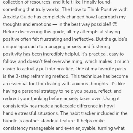
collection of resources, and it felt like I finally found
something that truly works. The How to Think Positive with
Anxiety Guide has completely changed how I approach my
thoughts and emotions — in the best way possible!! 👏
Before discovering this guide, all my attempts at staying
positive often felt frustrating and ineffective. But the guide’s
unique approach to managing anxiety and fostering
positivity has been incredibly helpful. It’s practical, easy to
follow, and doesn’t feel overwhelming, which makes it much
easier to actually put into practice. One of my favorite parts
is the 3-step reframing method. This technique has become
an essential tool for dealing with anxious thoughts. It’s like
having a personal strategy to help you pause, reflect, and
redirect your thinking before anxiety takes over. Using it
consistently has made a noticeable difference in how I
handle stressful situations. The habit tracker included in the
bundle is another standout feature. It helps make
consistency manageable and even enjoyable, turning what