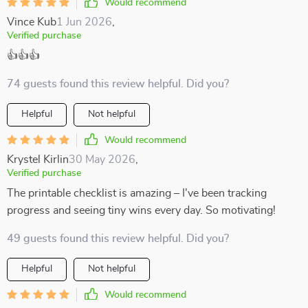
Would recommend
Vince Kub
1 Jun 2026
,
Verified purchase
👍👍👍
74 guests found this review helpful. Did you?
Helpful
Not helpful
Would recommend
Krystel Kirlin
30 May 2026
,
Verified purchase
The printable checklist is amazing – I've been tracking
progress and seeing tiny wins every day. So motivating!
49 guests found this review helpful. Did you?
Helpful
Not helpful
Would recommend