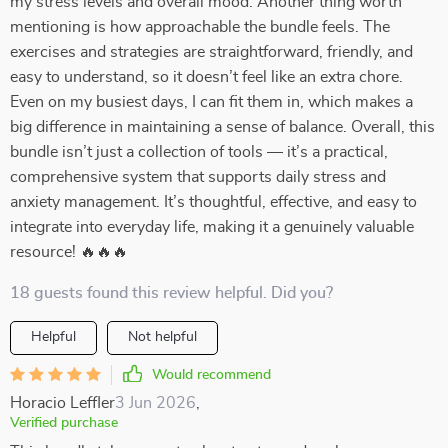
my stress levels and overall mood. Another thing worth
mentioning is how approachable the bundle feels. The
exercises and strategies are straightforward, friendly, and
easy to understand, so it doesn’t feel like an extra chore.
Even on my busiest days, I can fit them in, which makes a
big difference in maintaining a sense of balance. Overall, this
bundle isn’t just a collection of tools — it’s a practical,
comprehensive system that supports daily stress and
anxiety management. It’s thoughtful, effective, and easy to
integrate into everyday life, making it a genuinely valuable
resource! 🔥🔥🔥
18 guests found this review helpful. Did you?
Helpful
Not helpful
Would recommend
Horacio Leffler
3 Jun 2026
,
Verified purchase