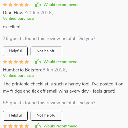
Would recommend
Dion Howe
10 Jun 2026
,
Verified purchase
excellent
76 guests found this review helpful. Did you?
Helpful
Not helpful
Would recommend
Humberto Botsford
8 Jun 2026
,
Verified purchase
The printable checklist is such a handy tool! I've posted it on
my fridge and tick off small wins every day - feels great!
88 guests found this review helpful. Did you?
Helpful
Not helpful
Would recommend