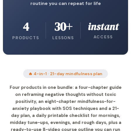
routine you can repeat for life
4
30+
instant
ACCESS
PRODUCTS
LESSONS
🔥 4-in-1 · 21-day mindfulness plan
Four products in one bundle: a four-chapter guide
on reframing negative thoughts without toxic
positivity, an eight-chapter mindfulness-for-
anxiety playbook with SOS techniques and a 21-
day plan, a daily printable checklist for mornings,
midday tune-ups, evenings, and rough days, plus a
ready-to-use 8-video course outline you can run