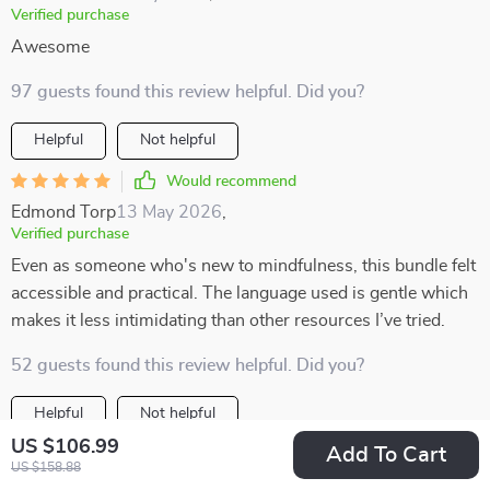
Verified purchase
Awesome
97 guests found this review helpful. Did you?
Helpful
Not helpful
Would recommend
Edmond Torp
13 May 2026
,
Verified purchase
Even as someone who's new to mindfulness, this bundle felt
accessible and practical. The language used is gentle which
makes it less intimidating than other resources I’ve tried.
52 guests found this review helpful. Did you?
Helpful
Not helpful
US $106.99
Add To Cart
Would recommend
US $158.88
Merle Rempel
12 May 2026
,