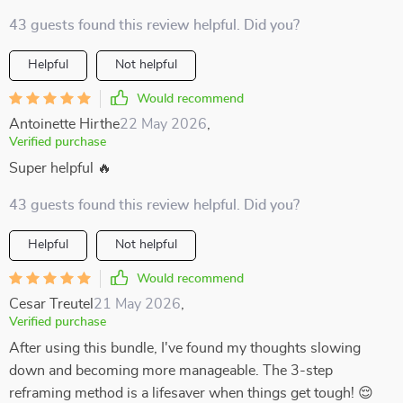
43 guests found this review helpful. Did you?
Helpful
Not helpful
Would recommend
Antoinette Hirthe
22 May 2026
,
Verified purchase
Super helpful 🔥
43 guests found this review helpful. Did you?
Helpful
Not helpful
Would recommend
Cesar Treutel
21 May 2026
,
Verified purchase
After using this bundle, I've found my thoughts slowing
down and becoming more manageable. The 3-step
reframing method is a lifesaver when things get tough! 😌