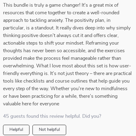
This bundle is truly a game changer! It's a great mix of
resources that come together to create a well-rounded
approach to tackling anxiety. The positivity plan, in
particular, is a standout. It really dives deep into why simply
thinking positive doesn’t always cut it and offers clear,
actionable steps to shift your mindset. Reframing your
thoughts has never been so accessible, and the exercises
provided make the process feel manageable rather than
overwhelming. What I love most about this set is how user-
friendly everything is. It’s not just theory – there are practical
tools like checklists and course outlines that help guide you
every step of the way. Whether you're new to mindfulness
or have been practicing for a while, there’s something
valuable here for everyone
45 guests found this review helpful. Did you?
Helpful
Not helpful