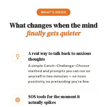
WHAT’S INSIDE
What changes when the mind
finally gets quieter
A real way to talk back to anxious
thoughts
A simple Catch–Challenge–Choose
method and prompts you can run on
yourself in two minutes — no toxic
positivity, no pretending you’re fine.
SOS tools for the moment it
actually spikes