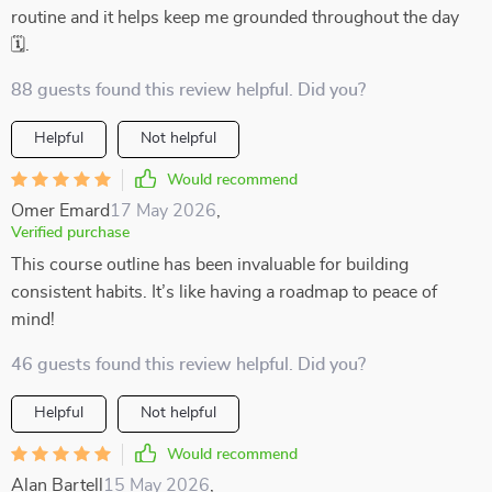
routine and it helps keep me grounded throughout the day
🗓️.
88 guests found this review helpful. Did you?
Helpful
Not helpful
Would recommend
Omer Emard
17 May 2026
,
Verified purchase
This course outline has been invaluable for building
consistent habits. It’s like having a roadmap to peace of
mind!
46 guests found this review helpful. Did you?
Helpful
Not helpful
Would recommend
Alan Bartell
15 May 2026
,