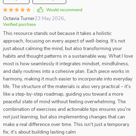
Would recommend
Octavia Turner
23 May 2026
,
Verified purchase
This resource stands out because it takes a holistic
approach, focusing on every aspect of well-being. It's not
just about calming the mind, but also transforming your
habits and thought patterns in a sustainable way. What I love
most is how seamlessly it integrates mindset, mindfulness,
and daily routines into a cohesive plan. Each piece works in
harmony, making it much easier to incorporate into everyday
life. The structure of the materials is also very practical – it's
like a step-by-step roadmap, guiding you toward a more
peaceful state of mind without feeling overwhelming. The
combination of exercises and actionable tips ensures you’re
not just learning, but also implementing changes that can
make a real difference over time. This isn't just a temporary
fix; it's about building lasting calm