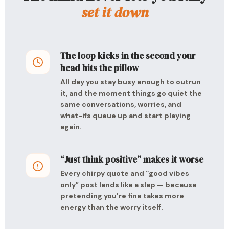
set it down
The loop kicks in the second your
head hits the pillow
All day you stay busy enough to outrun
it, and the moment things go quiet the
same conversations, worries, and
what-ifs queue up and start playing
again.
“Just think positive” makes it worse
Every chirpy quote and “good vibes
only” post lands like a slap — because
pretending you’re fine takes more
energy than the worry itself.