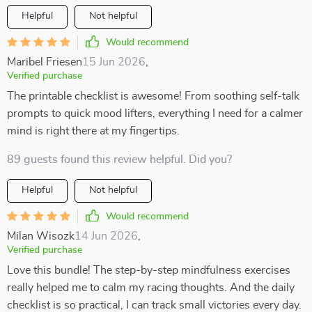
Helpful
Not helpful
Would recommend
Maribel Friesen
15 Jun 2026
,
Verified purchase
The printable checklist is awesome! From soothing self-talk
prompts to quick mood lifters, everything I need for a calmer
mind is right there at my fingertips.
89 guests found this review helpful. Did you?
Helpful
Not helpful
Would recommend
Milan Wisozk
14 Jun 2026
,
Verified purchase
Love this bundle! The step-by-step mindfulness exercises
really helped me to calm my racing thoughts. And the daily
checklist is so practical, I can track small victories every day.