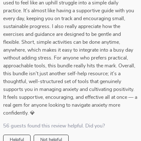
used to feel like an uphill struggle into a simple daily
practice. It’s almost like having a supportive guide with you
every day, keeping you on track and encouraging small,
sustainable progress. I also really appreciate how the
exercises and guidance are designed to be gentle and
flexible. Short, simple activities can be done anytime,
anywhere, which makes it easy to integrate into a busy day
without adding stress. For anyone who prefers practical,
approachable tools, this bundle really hits the mark. Overall,
this bundle isn’t just another self-help resource; it’s a
thoughtful, well-structured set of tools that genuinely
supports you in managing anxiety and cultivating positivity.
It feels supportive, encouraging, and effective all at once — a
real gem for anyone looking to navigate anxiety more
confidently. 💎
56 guests found this review helpful. Did you?
Helpful
Not helpful