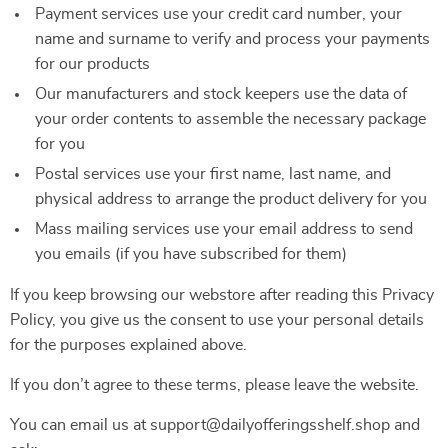
Payment services use your credit card number, your
name and surname to verify and process your payments
for our products
Our manufacturers and stock keepers use the data of
your order contents to assemble the necessary package
for you
Postal services use your first name, last name, and
physical address to arrange the product delivery for you
Mass mailing services use your email address to send
you emails (if you have subscribed for them)
If you keep browsing our webstore after reading this Privacy
Policy, you give us the consent to use your personal details
for the purposes explained above.
If you don’t agree to these terms, please leave the website.
You can email us at support@dailyofferingsshelf.shop and