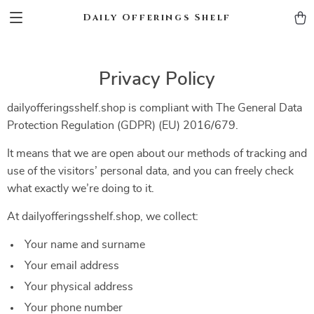
Daily Offerings Shelf
Privacy Policy
dailyofferingsshelf.shop is compliant with The General Data
Protection Regulation (GDPR) (EU) 2016/679.
It means that we are open about our methods of tracking and
use of the visitors’ personal data, and you can freely check
what exactly we’re doing to it.
At dailyofferingsshelf.shop, we collect:
Your name and surname
Your email address
Your physical address
Your phone number