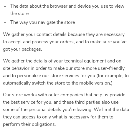
The data about the browser and device you use to view
the store
The way you navigate the store
We gather your contact details because they are necessary
to accept and process your orders, and to make sure you’ve
got your packages.
We gather the details of your technical equipment and on-
site behavior in order to make our store more user-friendly,
and to personalize our store services for you (for example, to
automatically switch the store to the mobile version.)
Our store works with outer companies that help us provide
the best service for you, and these third parties also use
some of the personal details you’re leaving. We limit the data
they can access to only what is necessary for them to
perform their obligations.