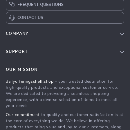
FREQUENT QUESTIONS
CONTACT US
COMPANY
Our Story
SUPPORT
Blog
Contact Us
Meet The Team
OUR MISSION
Shipping Info
Careers
dailyofferingsshelf.shop
- your trusted destination for
FAQ
Press
high-quality products and exceptional customer service.
Returns Center
Influencers
We are dedicated to providing a seamless shopping
experience, with a diverse selection of items to meet all
Payment Methods
Affiliates
your needs.
Order Status
Investor Relations
Our commitment
to quality and customer satisfaction is at
the core of everything we do. We believe in offering
Partners
products that bring value and joy to our customers, along