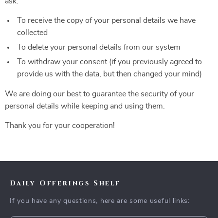
ask:
To receive the copy of your personal details we have
collected
To delete your personal details from our system
To withdraw your consent (if you previously agreed to
provide us with the data, but then changed your mind)
We are doing our best to guarantee the security of your
personal details while keeping and using them.
Thank you for your cooperation!
Daily Offerings Shelf
If you have any questions, here are some useful links: