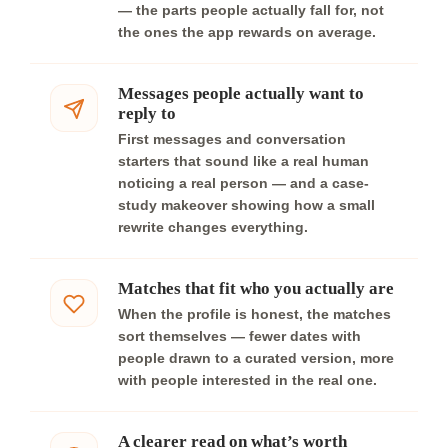
— the parts people actually fall for, not
the ones the app rewards on average.
Messages people actually want to
reply to
First messages and conversation
starters that sound like a real human
noticing a real person — and a case-
study makeover showing how a small
rewrite changes everything.
Matches that fit who you actually are
When the profile is honest, the matches
sort themselves — fewer dates with
people drawn to a curated version, more
with people interested in the real one.
A clearer read on what’s worth