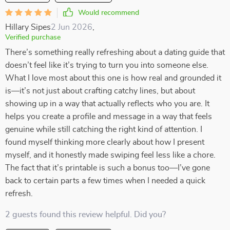
Would recommend
Hillary Sipes
2 Jun 2026
,
Verified purchase
There’s something really refreshing about a dating guide that
doesn’t feel like it’s trying to turn you into someone else.
What I love most about this one is how real and grounded it
is—it’s not just about crafting catchy lines, but about
showing up in a way that actually reflects who you are. It
helps you create a profile and message in a way that feels
genuine while still catching the right kind of attention. I
found myself thinking more clearly about how I present
myself, and it honestly made swiping feel less like a chore.
The fact that it’s printable is such a bonus too—I’ve gone
back to certain parts a few times when I needed a quick
refresh.
2 guests found this review helpful. Did you?