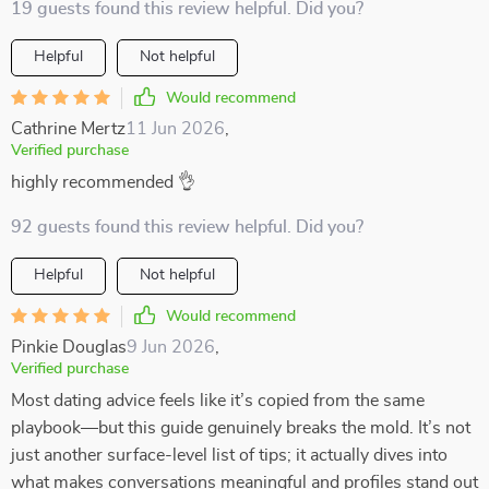
19 guests found this review helpful. Did you?
Helpful
Not helpful
Would recommend
Cathrine Mertz
11 Jun 2026
,
Verified purchase
highly recommended 👌
92 guests found this review helpful. Did you?
Helpful
Not helpful
Would recommend
Pinkie Douglas
9 Jun 2026
,
Verified purchase
Most dating advice feels like it’s copied from the same
playbook—but this guide genuinely breaks the mold. It’s not
just another surface-level list of tips; it actually dives into
what makes conversations meaningful and profiles stand out