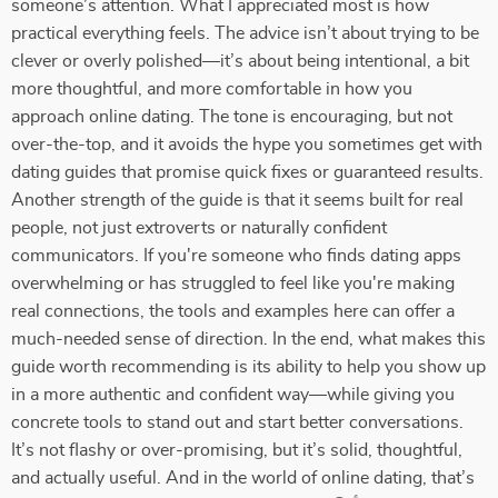
someone’s attention. What I appreciated most is how
practical everything feels. The advice isn’t about trying to be
clever or overly polished—it’s about being intentional, a bit
more thoughtful, and more comfortable in how you
approach online dating. The tone is encouraging, but not
over-the-top, and it avoids the hype you sometimes get with
dating guides that promise quick fixes or guaranteed results.
Another strength of the guide is that it seems built for real
people, not just extroverts or naturally confident
communicators. If you're someone who finds dating apps
overwhelming or has struggled to feel like you're making
real connections, the tools and examples here can offer a
much-needed sense of direction. In the end, what makes this
guide worth recommending is its ability to help you show up
in a more authentic and confident way—while giving you
concrete tools to stand out and start better conversations.
It’s not flashy or over-promising, but it’s solid, thoughtful,
and actually useful. And in the world of online dating, that’s