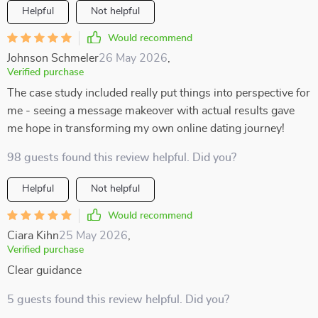
Helpful
Not helpful
Would recommend
Johnson Schmeler
26 May 2026
,
Verified purchase
The case study included really put things into perspective for
me - seeing a message makeover with actual results gave
me hope in transforming my own online dating journey!
98 guests found this review helpful. Did you?
Helpful
Not helpful
Would recommend
Ciara Kihn
25 May 2026
,
Verified purchase
Clear guidance
5 guests found this review helpful. Did you?