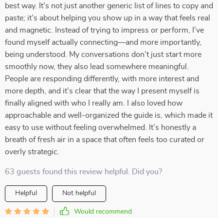
best way. It’s not just another generic list of lines to copy and
paste; it’s about helping you show up in a way that feels real
and magnetic. Instead of trying to impress or perform, I’ve
found myself actually connecting—and more importantly,
being understood. My conversations don’t just start more
smoothly now, they also lead somewhere meaningful.
People are responding differently, with more interest and
more depth, and it’s clear that the way I present myself is
finally aligned with who I really am. I also loved how
approachable and well-organized the guide is, which made it
easy to use without feeling overwhelmed. It’s honestly a
breath of fresh air in a space that often feels too curated or
overly strategic.
63 guests found this review helpful. Did you?
Helpful
Not helpful
Would recommend