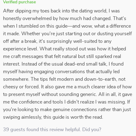
Verified purchase
After dipping my toes back into the dating world, I was
honestly overwhelmed by how much had changed. That’s
when I stumbled on this guide—and wow, what a difference
it made. Whether you're just starting out or dusting yourself
off after a break, it's surprisingly well-suited to any
experience level. What really stood out was how it helped
me craft messages that felt natural but still sparked real
interest. Instead of the usual dead-end small talk, I found
myself having engaging conversations that actually led
somewhere. The tips felt modern and down-to-earth, not
cheesy or forced. It also gave me a much clearer idea of how
to present myself without sounding generic. All in all, it gave
me the confidence and tools I didn’t realize I was missing. If
you're looking to make genuine connections rather than just
swiping aimlessly, this guide is worth the read.
39 guests found this review helpful. Did you?