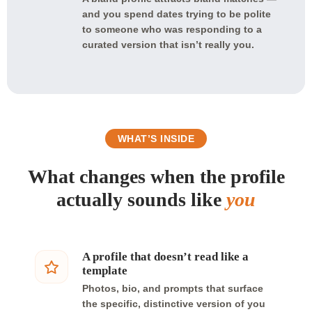
and you spend dates trying to be polite
to someone who was responding to a
curated version that isn’t really you.
WHAT’S INSIDE
What changes when the profile
actually sounds like
you
A profile that doesn’t read like a
template
Photos, bio, and prompts that surface
the specific, distinctive version of you