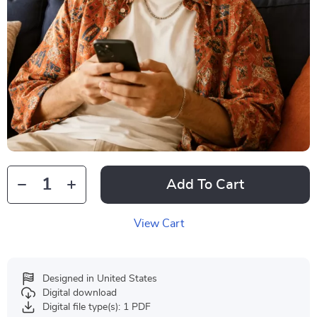
Add To Cart
View Cart
Designed in United States
Digital download
Digital file type(s): 1 PDF