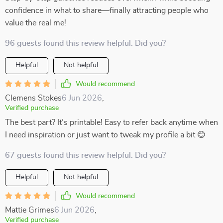
confidence in what to share—finally attracting people who
value the real me!
96 guests found this review helpful. Did you?
Helpful
Not helpful
Would recommend
Clemens Stokes
6 Jun 2026
,
Verified purchase
The best part? It’s printable! Easy to refer back anytime when
I need inspiration or just want to tweak my profile a bit 😊
67 guests found this review helpful. Did you?
Helpful
Not helpful
Would recommend
Mattie Grimes
6 Jun 2026
,
Verified purchase