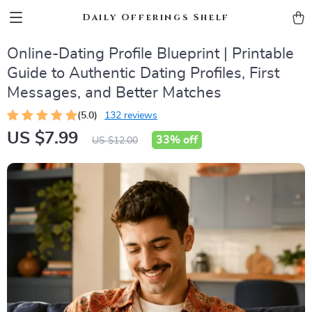
Daily Offerings Shelf
Online-Dating Profile Blueprint | Printable
Guide to Authentic Dating Profiles, First
Messages, and Better Matches
(5.0)
132 reviews
US $7.99
33%
off
US $12.00