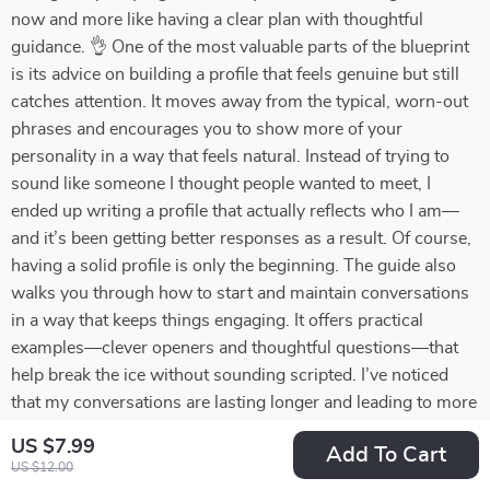
now and more like having a clear plan with thoughtful
guidance. 👌 One of the most valuable parts of the blueprint
is its advice on building a profile that feels genuine but still
catches attention. It moves away from the typical, worn-out
phrases and encourages you to show more of your
personality in a way that feels natural. Instead of trying to
sound like someone I thought people wanted to meet, I
ended up writing a profile that actually reflects who I am—
and it’s been getting better responses as a result. Of course,
having a solid profile is only the beginning. The guide also
walks you through how to start and maintain conversations
in a way that keeps things engaging. It offers practical
examples—clever openers and thoughtful questions—that
help break the ice without sounding scripted. I’ve noticed
that my conversations are lasting longer and leading to more
meaningful interactions, which is a big change from before.
US $7.99
Add To Cart
Another feature I found especially helpful is the section on
US $12.00
identifying red and green flags. Online dating can be full of