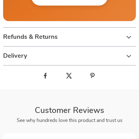
Refunds & Returns
Delivery
Customer Reviews
See why hundreds love this product and trust us