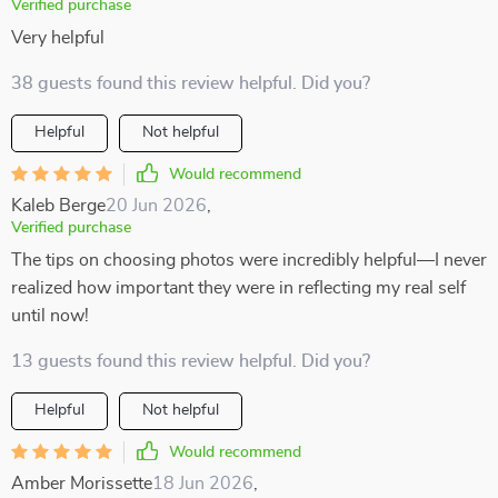
Verified purchase
Very helpful
38 guests found this review helpful. Did you?
Helpful
Not helpful
Would recommend
Kaleb Berge
20 Jun 2026
,
Verified purchase
The tips on choosing photos were incredibly helpful—I never
realized how important they were in reflecting my real self
until now!
13 guests found this review helpful. Did you?
Helpful
Not helpful
Would recommend
Amber Morissette
18 Jun 2026
,