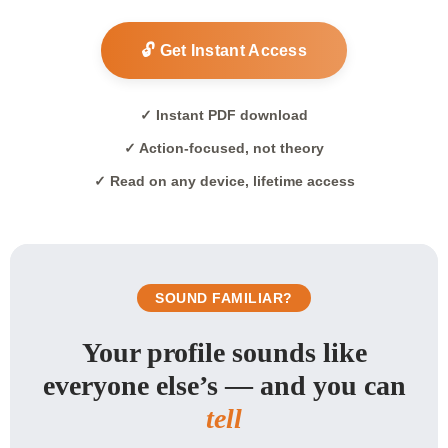
🔓 Get Instant Access
✓ Instant PDF download
✓ Action-focused, not theory
✓ Read on any device, lifetime access
SOUND FAMILIAR?
Your profile sounds like
everyone else’s — and you can
tell