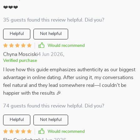
❤️❤️❤️
35 guests found this review helpful. Did you?
Helpful
Not helpful
Would recommend
Chyna Mosciski
4 Jun 2026
,
Verified purchase
I love how this guide emphasizes authenticity as our biggest
advantage in online dating. After using it, my conversations
feel natural and they lead somewhere real—I couldn’t be
happier with the results 🎉
74 guests found this review helpful. Did you?
Helpful
Not helpful
Would recommend