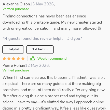
Alexanne Olson
13 May 2026
,
Verified purchase
Finding connections has never been easier since
downloading this printable guide. My new chapter started
with one great conversation...and many more followed 👍
44 guests found this review helpful. Did you?
Helpful
Not helpful
Would recommend
Pierre Rohan
12 May 2026
,
Verified purchase
When I first came across this blueprint, I’ll admit I was a bit
skeptical. There are so many guides out there making big
promises, and most of them don’t really offer anything new.
But after giving this one a proper read and trying out its
advice, I have to say—it’s shifted the way I approach online
dating in a pretty significant way. It feels less like guesswork