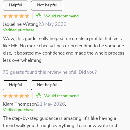
Helpful
Not helpful
Would recommend
Jaqueline Witting
23 May 2026
,
Verified purchase
Wow, this guide really helped me create a profile that feels
like ME! No more cheesy lines or pretending to be someone
else. It boosted my confidence and made the whole process
less overwhelming.
73 guests found this review helpful. Did you?
Helpful
Not helpful
Would recommend
Kiara Thompson
21 May 2026
,
Verified purchase
The step-by-step guidance is amazing, it's like having a
friend walk you through everything. I can now write first