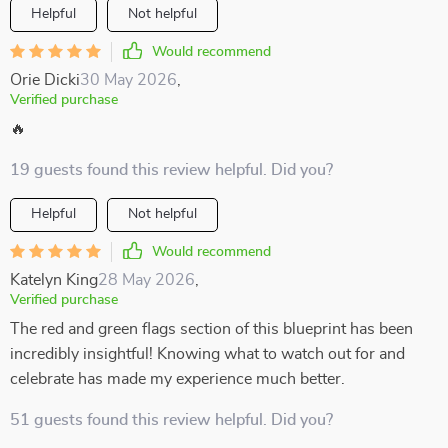
Helpful
Not helpful
Would recommend
Orie Dicki
30 May 2026
,
Verified purchase
🔥
19 guests found this review helpful. Did you?
Helpful
Not helpful
Would recommend
Katelyn King
28 May 2026
,
Verified purchase
The red and green flags section of this blueprint has been
incredibly insightful! Knowing what to watch out for and
celebrate has made my experience much better.
51 guests found this review helpful. Did you?