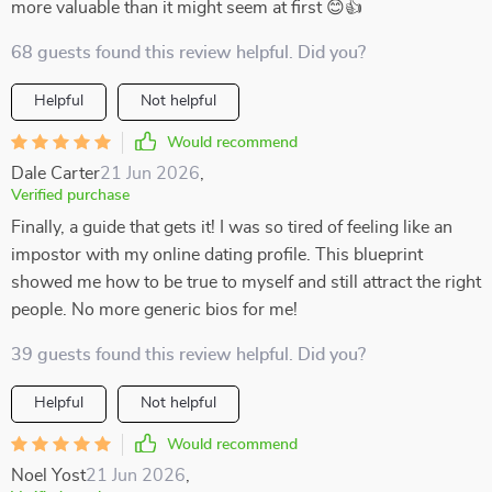
more valuable than it might seem at first 😊👍
68 guests found this review helpful. Did you?
Helpful
Not helpful
Would recommend
Dale Carter
21 Jun 2026
,
Verified purchase
Finally, a guide that gets it! I was so tired of feeling like an
impostor with my online dating profile. This blueprint
showed me how to be true to myself and still attract the right
people. No more generic bios for me!
39 guests found this review helpful. Did you?
Helpful
Not helpful
Would recommend
Noel Yost
21 Jun 2026
,