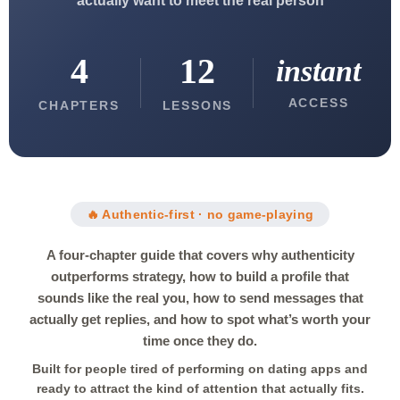
actually want to meet the real person
4
12
instant
ACCESS
CHAPTERS
LESSONS
🔥 Authentic-first · no game-playing
A four-chapter guide that covers why authenticity
outperforms strategy, how to build a profile that
sounds like the real you, how to send messages that
actually get replies, and how to spot what’s worth your
time once they do.
Built for people tired of performing on dating apps and
ready to attract the kind of attention that actually fits.