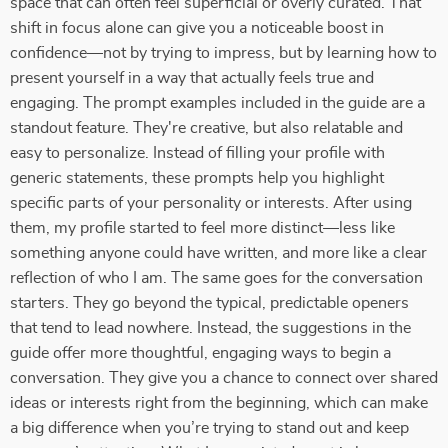
space that can often feel superficial or overly curated. That
shift in focus alone can give you a noticeable boost in
confidence—not by trying to impress, but by learning how to
present yourself in a way that actually feels true and
engaging. The prompt examples included in the guide are a
standout feature. They're creative, but also relatable and
easy to personalize. Instead of filling your profile with
generic statements, these prompts help you highlight
specific parts of your personality or interests. After using
them, my profile started to feel more distinct—less like
something anyone could have written, and more like a clear
reflection of who I am. The same goes for the conversation
starters. They go beyond the typical, predictable openers
that tend to lead nowhere. Instead, the suggestions in the
guide offer more thoughtful, engaging ways to begin a
conversation. They give you a chance to connect over shared
ideas or interests right from the beginning, which can make
a big difference when you’re trying to stand out and keep