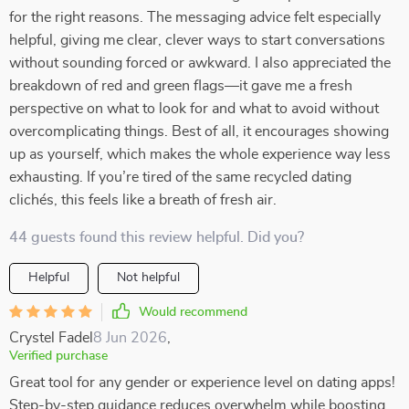
for the right reasons. The messaging advice felt especially
helpful, giving me clear, clever ways to start conversations
without sounding forced or awkward. I also appreciated the
breakdown of red and green flags—it gave me a fresh
perspective on what to look for and what to avoid without
overcomplicating things. Best of all, it encourages showing
up as yourself, which makes the whole experience way less
exhausting. If you’re tired of the same recycled dating
clichés, this feels like a breath of fresh air.
44 guests found this review helpful. Did you?
Helpful
Not helpful
Would recommend
Crystel Fadel
8 Jun 2026
,
Verified purchase
Great tool for any gender or experience level on dating apps!
Step-by-step guidance reduces overwhelm while boosting