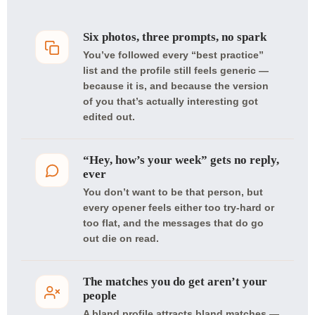
Six photos, three prompts, no spark
You’ve followed every “best practice”
list and the profile still feels generic —
because it is, and because the version
of you that’s actually interesting got
edited out.
“Hey, how’s your week” gets no reply,
ever
You don’t want to be that person, but
every opener feels either too try-hard or
too flat, and the messages that do go
out die on read.
The matches you do get aren’t your
people
A bland profile attracts bland matches —