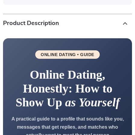
Product Description
ONLINE DATING • GUIDE
Online Dating,
Honestly: How to
Show Up
as Yourself
A practical guide to a profile that sounds like you,
messages that get replies, and matches who