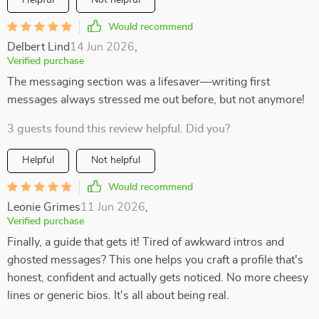
Helpful
Not helpful
Would recommend
Delbert Lind
14 Jun 2026
,
Verified purchase
The messaging section was a lifesaver—writing first
messages always stressed me out before, but not anymore!
3 guests found this review helpful. Did you?
Helpful
Not helpful
Would recommend
Leonie Grimes
11 Jun 2026
,
Verified purchase
Finally, a guide that gets it! Tired of awkward intros and
ghosted messages? This one helps you craft a profile that's
honest, confident and actually gets noticed. No more cheesy
lines or generic bios. It's all about being real.