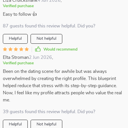
Elza Cruickshank
4 Jun 2026
,
Verified purchase
Easy to follow 👍
87 guests found this review helpful. Did you?
Helpful
Not helpful
Would recommend
Elta Stroman
2 Jun 2026
,
Verified purchase
Been on the dating scene for awhile but was always
overwhelmed by creating the right profile. This blueprint
helped reduce that stress with its step-by-step guidance.
Now, I feel like my profile attracts people who value the real
me.
39 guests found this review helpful. Did you?
Helpful
Not helpful