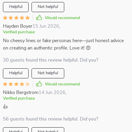
Helpful
Not helpful
Would recommend
Hayden Boyer
15 Jun 2026
,
Verified purchase
No cheesy lines or fake personas here—just honest advice
on creating an authentic profile. Love it! 😍
30 guests found this review helpful. Did you?
Helpful
Not helpful
Would recommend
Nikko Bergstrom
14 Jun 2026
,
Verified purchase
👍
56 guests found this review helpful. Did you?