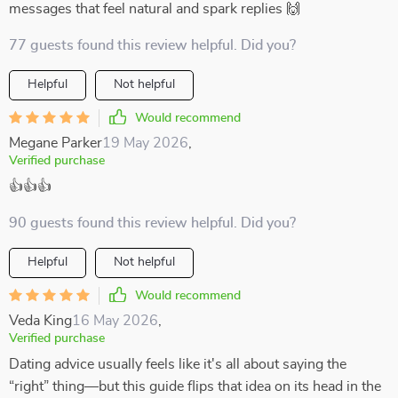
messages that feel natural and spark replies 🙌
77 guests found this review helpful. Did you?
Helpful
Not helpful
Would recommend
Megane Parker
19 May 2026
,
Verified purchase
👍👍👍
90 guests found this review helpful. Did you?
Helpful
Not helpful
Would recommend
Veda King
16 May 2026
,
Verified purchase
Dating advice usually feels like it's all about saying the
“right” thing—but this guide flips that idea on its head in the