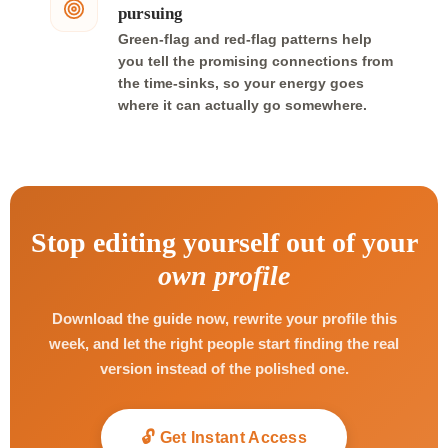
pursuing
Green-flag and red-flag patterns help
you tell the promising connections from
the time-sinks, so your energy goes
where it can actually go somewhere.
Stop editing yourself out of your
own profile
Download the guide now, rewrite your profile this
week, and let the right people start finding the real
version instead of the polished one.
🔓 Get Instant Access