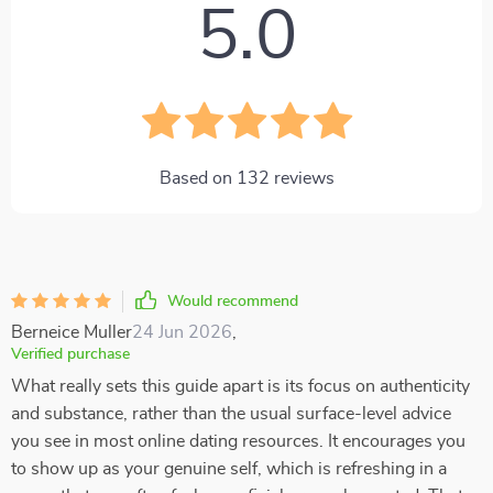
5.0
Based on
132
reviews
Would recommend
Berneice Muller
24 Jun 2026
,
Verified purchase
What really sets this guide apart is its focus on authenticity
and substance, rather than the usual surface-level advice
you see in most online dating resources. It encourages you
to show up as your genuine self, which is refreshing in a