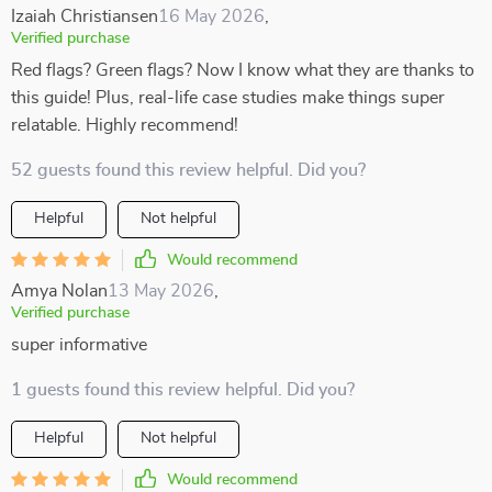
Izaiah Christiansen
16 May 2026
,
Verified purchase
Red flags? Green flags? Now I know what they are thanks to
this guide! Plus, real-life case studies make things super
relatable. Highly recommend!
52 guests found this review helpful. Did you?
Helpful
Not helpful
Would recommend
Amya Nolan
13 May 2026
,
Verified purchase
super informative
1 guests found this review helpful. Did you?
Helpful
Not helpful
Would recommend