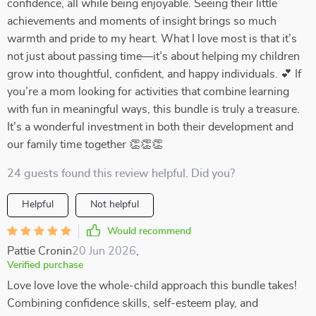
confidence, all while being enjoyable. Seeing their little
achievements and moments of insight brings so much
warmth and pride to my heart. What I love most is that it’s
not just about passing time—it’s about helping my children
grow into thoughtful, confident, and happy individuals. 💕 If
you’re a mom looking for activities that combine learning
with fun in meaningful ways, this bundle is truly a treasure.
It’s a wonderful investment in both their development and
our family time together 👏👏👏
24 guests found this review helpful. Did you?
Helpful
Not helpful
Would recommend
Pattie Cronin
20 Jun 2026
,
Verified purchase
Love love love the whole-child approach this bundle takes!
Combining confidence skills, self-esteem play, and