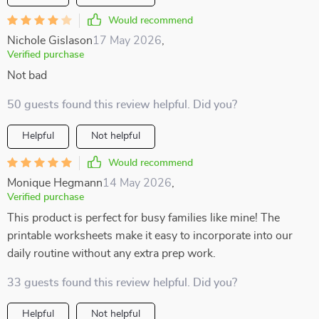
Would recommend
Nichole Gislason
17 May 2026
,
Verified purchase
Not bad
50 guests found this review helpful. Did you?
Helpful
Not helpful
Would recommend
Monique Hegmann
14 May 2026
,
Verified purchase
This product is perfect for busy families like mine! The
printable worksheets make it easy to incorporate into our
daily routine without any extra prep work.
33 guests found this review helpful. Did you?
Helpful
Not helpful