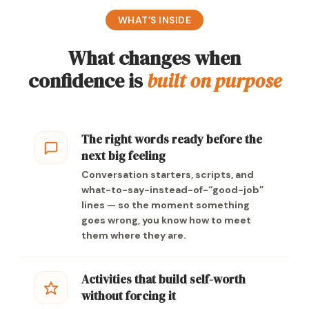
WHAT’S INSIDE
What changes when
confidence is
built on purpose
The right words ready before the
next big feeling
Conversation starters, scripts, and
what-to-say-instead-of-“good-job”
lines — so the moment something
goes wrong, you know how to meet
them where they are.
Activities that build self-worth
without forcing it