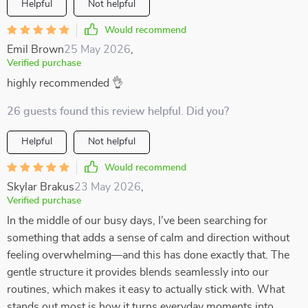
Helpful
Not helpful
Would recommend
Emil Brown
25 May 2026
,
Verified purchase
highly recommended 👌
26 guests found this review helpful. Did you?
Helpful
Not helpful
Would recommend
Skylar Brakus
23 May 2026
,
Verified purchase
In the middle of our busy days, I’ve been searching for
something that adds a sense of calm and direction without
feeling overwhelming—and this has done exactly that. The
gentle structure it provides blends seamlessly into our
routines, which makes it easy to actually stick with. What
stands out most is how it turns everyday moments into