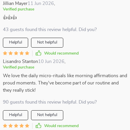
Jillian Mayer
11 Jun 2026
,
Verified purchase
👍👍👍
43 guests found this review helpful. Did you?
Helpful
Not helpful
Would recommend
Lisandro Stanton
10 Jun 2026
,
Verified purchase
We love the daily micro-rituals like morning affirmations and
proud moments. They've become part of our routine and
they really stick!
90 guests found this review helpful. Did you?
Helpful
Not helpful
Would recommend