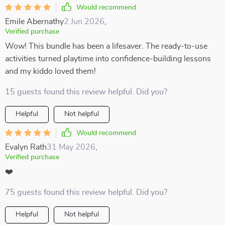
Would recommend
Emile Abernathy
2 Jun 2026
,
Verified purchase
Wow! This bundle has been a lifesaver. The ready-to-use
activities turned playtime into confidence-building lessons
and my kiddo loved them!
15 guests found this review helpful. Did you?
Helpful
Not helpful
Would recommend
Evalyn Rath
31 May 2026
,
Verified purchase
❤️
75 guests found this review helpful. Did you?
Helpful
Not helpful