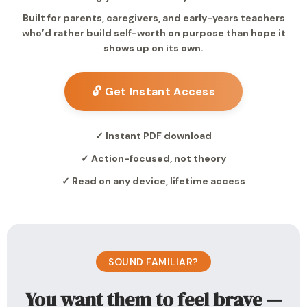
Built for parents, caregivers, and early-years teachers
who’d rather build self-worth on purpose than hope it
shows up on its own.
🔓 Get Instant Access
✓ Instant PDF download
✓ Action-focused, not theory
✓ Read on any device, lifetime access
SOUND FAMILIAR?
You want them to feel brave —