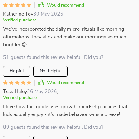
Would recommend
Katherine Toy
30 May 2026
,
Verified purchase
We've incorporated the daily micro-rituals like morning
affirmations, they stick and make our mornings so much
brighter 😊
51 guests found this review helpful. Did you?
Helpful
Not helpful
Would recommend
Tess Haley
26 May 2026
,
Verified purchase
I love how this guide uses growth-mindset practices that
kids actually enjoy - it's made behavior wins a breeze!
89 guests found this review helpful. Did you?