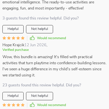
emotional intelligence. The ready-to-use activities are
engaging, fun, and most importantly - effective!
3 guests found this review helpful. Did you?
Helpful
Not helpful
Would recommend
Hope Krajcik
12 Jun 2026
,
Verified purchase
Wow, this bundle is amazing! It's filled with practical
activities that turn playtime into confidence-building lessons.
I've seen a huge difference in my child's self-esteem since
we started using it.
23 guests found this review helpful. Did you?
Helpful
Not helpful
Would recommend