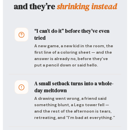
and they’re
shrinking instead
“I can’t do it” before they’ve even
tried
A new game, a new kid in the room, the
first line of a coloring sheet — and the
answer is already no, before they’ve
put a pencil down or said hello.
A small setback turns into a whole-
day meltdown
A drawing went wrong, a friend said
something blunt, a Lego tower fell —
and the rest of the afternoon is tears,
retreating, and “I’m bad at everything.”