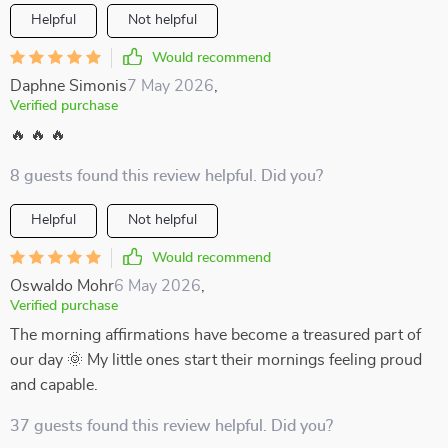
Helpful
Not helpful
Would recommend
Daphne Simonis
7 May 2026
,
Verified purchase
🔥 🔥 🔥
8 guests found this review helpful. Did you?
Helpful
Not helpful
Would recommend
Oswaldo Mohr
6 May 2026
,
Verified purchase
The morning affirmations have become a treasured part of
our day 🌞 My little ones start their mornings feeling proud
and capable.
37 guests found this review helpful. Did you?