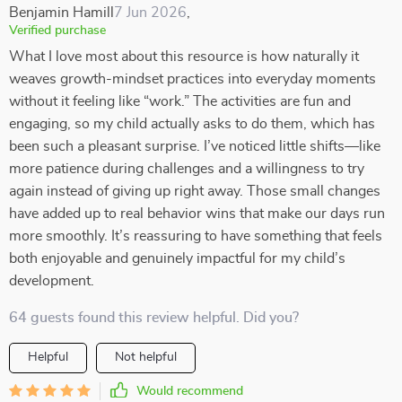
Benjamin Hamill
7 Jun 2026
,
Verified purchase
What I love most about this resource is how naturally it
weaves growth-mindset practices into everyday moments
without it feeling like “work.” The activities are fun and
engaging, so my child actually asks to do them, which has
been such a pleasant surprise. I’ve noticed little shifts—like
more patience during challenges and a willingness to try
again instead of giving up right away. Those small changes
have added up to real behavior wins that make our days run
more smoothly. It’s reassuring to have something that feels
both enjoyable and genuinely impactful for my child’s
development.
64 guests found this review helpful. Did you?
Helpful
Not helpful
Would recommend