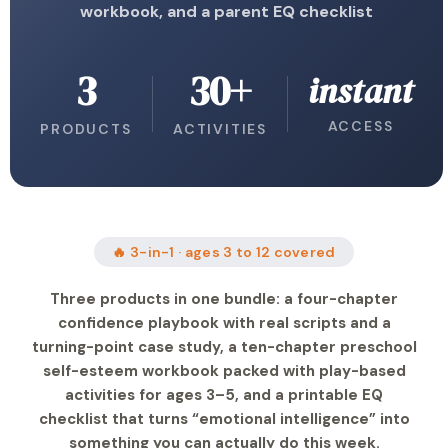
workbook, and a parent EQ checklist
3
30+
instant
ACCESS
PRODUCTS
ACTIVITIES
🔥 3-in-1 · ages 3 to 12 covered
Three products in one bundle: a four-chapter
confidence playbook with real scripts and a
turning-point case study, a ten-chapter preschool
self-esteem workbook packed with play-based
activities for ages 3–5, and a printable EQ
checklist that turns “emotional intelligence” into
something you can actually do this week.