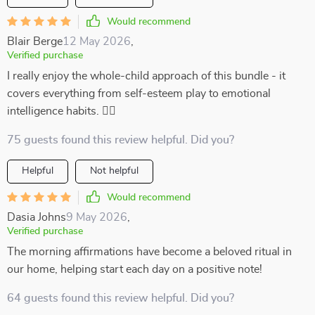
Would recommend
Blair Berge
12 May 2026
,
Verified purchase
I really enjoy the whole-child approach of this bundle - it
covers everything from self-esteem play to emotional
intelligence habits. 👍🏻
75 guests found this review helpful. Did you?
Helpful
Not helpful
Would recommend
Dasia Johns
9 May 2026
,
Verified purchase
The morning affirmations have become a beloved ritual in
our home, helping start each day on a positive note!
64 guests found this review helpful. Did you?