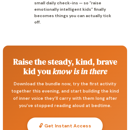
small daily check-ins — so “raise
emotionally intelligent kids” finally
becomes things you can actually tick
off.
Raise the steady, kind, brave
kid you
know is in there
Download the bundle now, try the first activity
together this evening, and start building the kind
of inner voice they’ll carry with them long after
you’ve stopped reading aloud at bedtime.
🔓 Get Instant Access