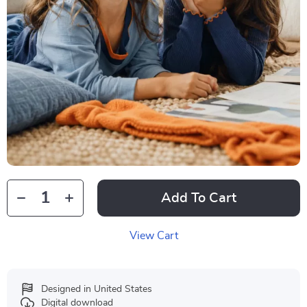
Add To Cart
View Cart
Designed in United States
Digital download