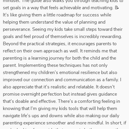
mindset. The guide also walks you through teaching kids to
set goals in a way that feels achievable and motivating. 📝
It’s like giving them a little roadmap for success while
helping them understand the value of planning and
perseverance. Seeing my kids take small steps toward their
goals and feel proud of themselves is incredibly rewarding.
Beyond the practical strategies, it encourages parents to
reflect on their own approach as well. It reminds me that
parenting is a learning journey for both the child and the
parent. Implementing these techniques has not only
strengthened my children’s emotional resilience but also
improved our connection and communication as a family. I
also appreciate that it’s realistic and relatable. It doesn’t
promise overnight perfection but instead gives guidance
that’s doable and effective. There’s a comforting feeling in
knowing that I’m giving my kids tools that will help them
navigate life’s ups and downs while also making our daily
parenting experience smoother and more mindful. In short, if