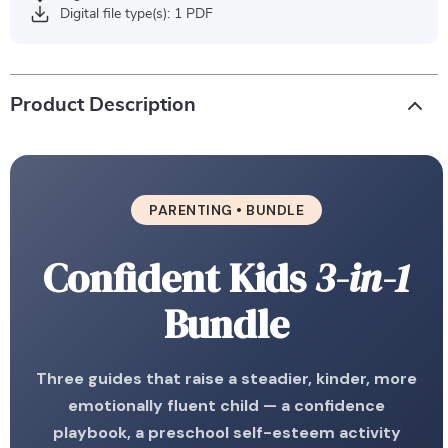
Digital file type(s): 1 PDF
Product Description
PARENTING • BUNDLE
Confident Kids
3-in-1
Bundle
Three guides that raise a steadier, kinder, more
emotionally fluent child — a confidence
playbook, a preschool self-esteem activity