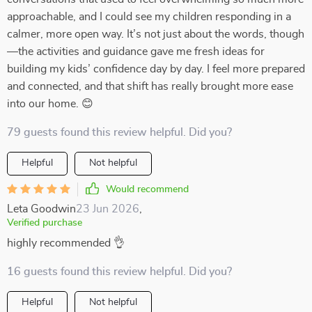
approachable, and I could see my children responding in a
calmer, more open way. It’s not just about the words, though
—the activities and guidance gave me fresh ideas for
building my kids’ confidence day by day. I feel more prepared
and connected, and that shift has really brought more ease
into our home. 😊
79 guests found this review helpful. Did you?
Helpful
Not helpful
Would recommend
Leta Goodwin
23 Jun 2026
,
Verified purchase
highly recommended 👌
16 guests found this review helpful. Did you?
Helpful
Not helpful