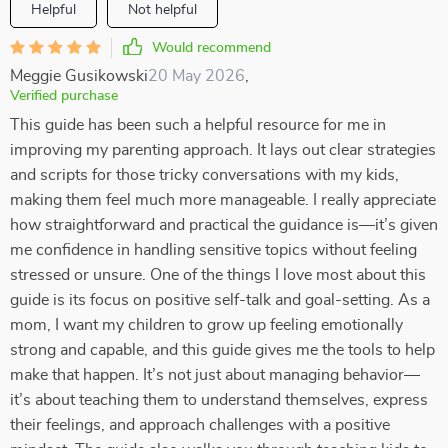
Helpful
Not helpful
Would recommend
Meggie Gusikowski
20 May 2026
,
Verified purchase
This guide has been such a helpful resource for me in
improving my parenting approach. It lays out clear strategies
and scripts for those tricky conversations with my kids,
making them feel much more manageable. I really appreciate
how straightforward and practical the guidance is—it’s given
me confidence in handling sensitive topics without feeling
stressed or unsure. One of the things I love most about this
guide is its focus on positive self-talk and goal-setting. As a
mom, I want my children to grow up feeling emotionally
strong and capable, and this guide gives me the tools to help
make that happen. It’s not just about managing behavior—
it’s about teaching them to understand themselves, express
their feelings, and approach challenges with a positive