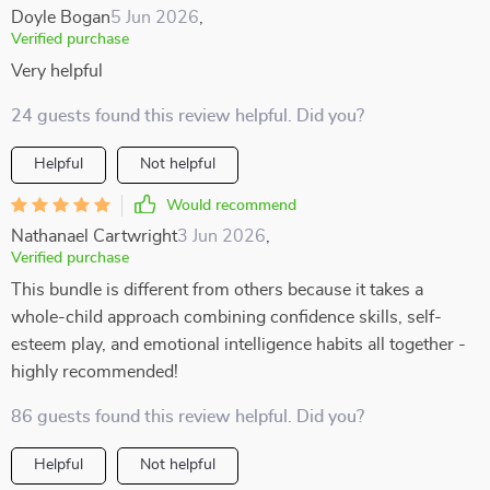
Doyle Bogan
5 Jun 2026
,
Verified purchase
Very helpful
24 guests found this review helpful. Did you?
Helpful
Not helpful
Would recommend
Nathanael Cartwright
3 Jun 2026
,
Verified purchase
This bundle is different from others because it takes a
whole-child approach combining confidence skills, self-
esteem play, and emotional intelligence habits all together -
highly recommended!
86 guests found this review helpful. Did you?
Helpful
Not helpful