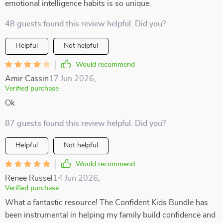
emotional intelligence habits is so unique.
48 guests found this review helpful. Did you?
Helpful
Not helpful
Would recommend
Amir Cassin
17 Jun 2026
,
Verified purchase
Ok
87 guests found this review helpful. Did you?
Helpful
Not helpful
Would recommend
Renee Russel
14 Jun 2026
,
Verified purchase
What a fantastic resource! The Confident Kids Bundle has
been instrumental in helping my family build confidence and