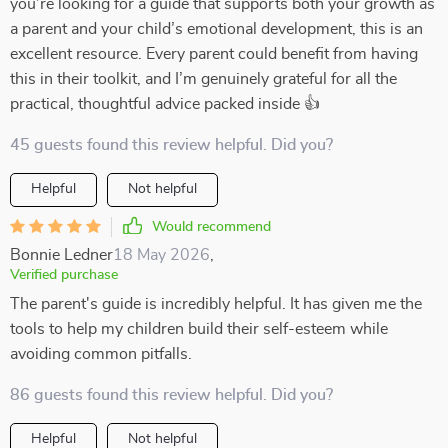
you’re looking for a guide that supports both your growth as
a parent and your child’s emotional development, this is an
excellent resource. Every parent could benefit from having
this in their toolkit, and I’m genuinely grateful for all the
practical, thoughtful advice packed inside 👍
45 guests found this review helpful. Did you?
Helpful
Not helpful
Would recommend
Bonnie Ledner
18 May 2026
,
Verified purchase
The parent's guide is incredibly helpful. It has given me the
tools to help my children build their self-esteem while
avoiding common pitfalls.
86 guests found this review helpful. Did you?
Helpful
Not helpful