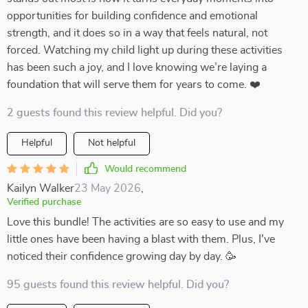
opportunities for building confidence and emotional
strength, and it does so in a way that feels natural, not
forced. Watching my child light up during these activities
has been such a joy, and I love knowing we’re laying a
foundation that will serve them for years to come. ❤️
2 guests found this review helpful. Did you?
Helpful
Not helpful
Would recommend
Kailyn Walker
23 May 2026
,
Verified purchase
Love this bundle! The activities are so easy to use and my
little ones have been having a blast with them. Plus, I've
noticed their confidence growing day by day. 🥳
95 guests found this review helpful. Did you?