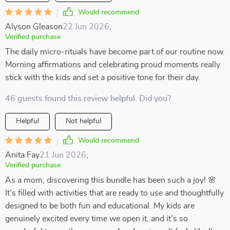
Would recommend
Alyson Gleason
22 Jun 2026
,
Verified purchase
The daily micro-rituals have become part of our routine now.
Morning affirmations and celebrating proud moments really
stick with the kids and set a positive tone for their day.
46 guests found this review helpful. Did you?
Helpful
Not helpful
Would recommend
Anita Fay
21 Jun 2026
,
Verified purchase
As a mom, discovering this bundle has been such a joy! 🌸
It’s filled with activities that are ready to use and thoughtfully
designed to be both fun and educational. My kids are
genuinely excited every time we open it, and it’s so