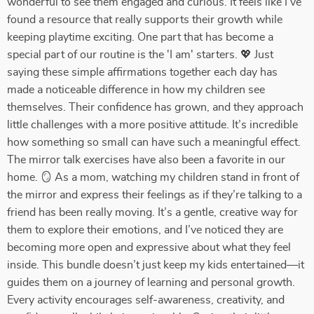
wonderful to see them engaged and curious. It feels like I’ve
found a resource that really supports their growth while
keeping playtime exciting. One part that has become a
special part of our routine is the 'I am' starters. 💖 Just
saying these simple affirmations together each day has
made a noticeable difference in how my children see
themselves. Their confidence has grown, and they approach
little challenges with a more positive attitude. It’s incredible
how something so small can have such a meaningful effect.
The mirror talk exercises have also been a favorite in our
home. 🪞 As a mom, watching my children stand in front of
the mirror and express their feelings as if they’re talking to a
friend has been really moving. It’s a gentle, creative way for
them to explore their emotions, and I’ve noticed they are
becoming more open and expressive about what they feel
inside. This bundle doesn’t just keep my kids entertained—it
guides them on a journey of learning and personal growth.
Every activity encourages self-awareness, creativity, and