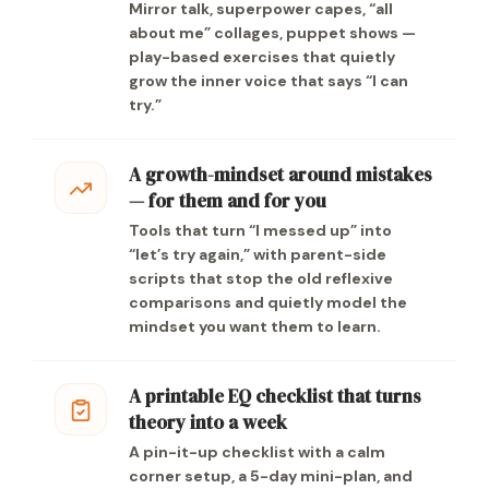
Mirror talk, superpower capes, “all
about me” collages, puppet shows —
play-based exercises that quietly
grow the inner voice that says “I can
try.”
A growth-mindset around mistakes
— for them and for you
Tools that turn “I messed up” into
“let’s try again,” with parent-side
scripts that stop the old reflexive
comparisons and quietly model the
mindset you want them to learn.
A printable EQ checklist that turns
theory into a week
A pin-it-up checklist with a calm
corner setup, a 5-day mini-plan, and