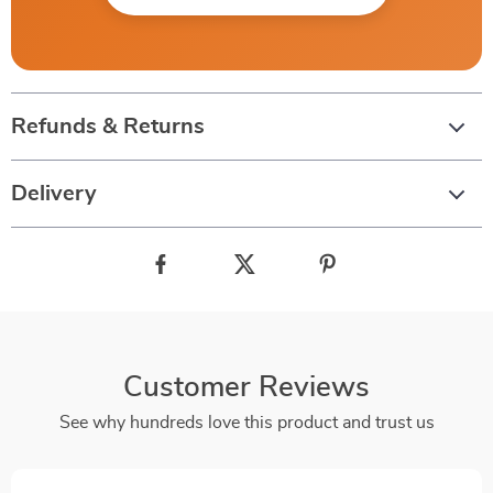
Refunds & Returns
Delivery
Customer Reviews
See why hundreds love this product and trust us