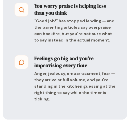
You worry praise is helping less
than you think
“Good job!” has stopped landing — and
the parenting articles say overpraise
can backfire, but you’re not sure what
to say instead in the actual moment.
Feelings go big and you’re
improvising every time
Anger, jealousy, embarrassment, fear —
they arrive at full volume, and you’re
standing in the kitchen guessing at the
right thing to say while the timer is
ticking.