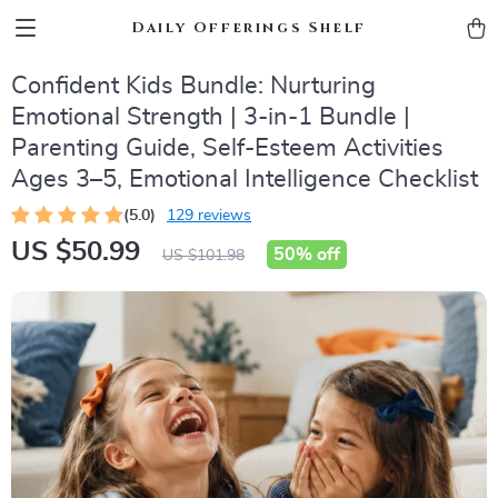
Daily Offerings Shelf
Confident Kids Bundle: Nurturing
Emotional Strength | 3-in-1 Bundle |
Parenting Guide, Self-Esteem Activities
Ages 3–5, Emotional Intelligence Checklist
(5.0)
129 reviews
US $50.99
50%
off
US $101.98