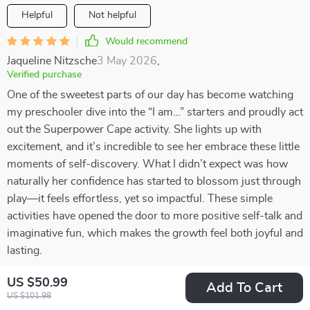
Helpful
Not helpful
Would recommend
Jaqueline Nitzsche
3 May 2026
,
Verified purchase
One of the sweetest parts of our day has become watching
my preschooler dive into the “I am…” starters and proudly act
out the Superpower Cape activity. She lights up with
excitement, and it’s incredible to see her embrace these little
moments of self-discovery. What I didn’t expect was how
naturally her confidence has started to blossom just through
play—it feels effortless, yet so impactful. These simple
activities have opened the door to more positive self-talk and
imaginative fun, which makes the growth feel both joyful and
lasting.
39 guests found this review helpful. Did you?
US $50.99
Add To Cart
US $101.98
Helpful
Not helpful