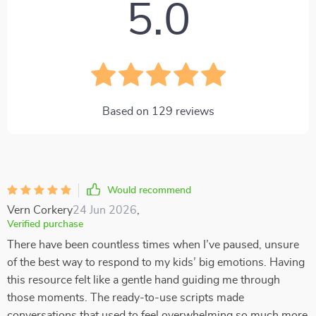
5.0
Based on
129
reviews
Would recommend
Vern Corkery
24 Jun 2026
,
Verified purchase
There have been countless times when I’ve paused, unsure
of the best way to respond to my kids’ big emotions. Having
this resource felt like a gentle hand guiding me through
those moments. The ready-to-use scripts made
conversations that used to feel overwhelming so much more