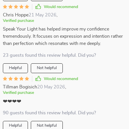
Would recommend
Chris Hoppe
21 May 2026
,
Verified purchase
Speak Your Light has helped improve my confidence
tremendously. It focuses on expression and intention rather
than perfection which resonates with me deeply.
23 guests found this review helpful. Did you?
Helpful
Not helpful
Would recommend
Tillman Bogisich
20 May 2026
,
Verified purchase
❤️❤️❤️❤️
90 guests found this review helpful. Did you?
Helpful
Not helpful