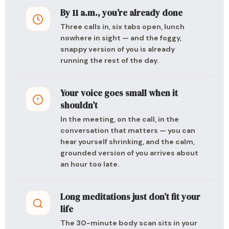
By 11 a.m., you’re already done
Three calls in, six tabs open, lunch
nowhere in sight — and the foggy,
snappy version of you is already
running the rest of the day.
Your voice goes small when it
shouldn’t
In the meeting, on the call, in the
conversation that matters — you can
hear yourself shrinking, and the calm,
grounded version of you arrives about
an hour too late.
Long meditations just don’t fit your
life
The 30-minute body scan sits in your