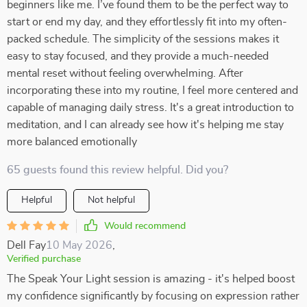
beginners like me. I’ve found them to be the perfect way to
start or end my day, and they effortlessly fit into my often-
packed schedule. The simplicity of the sessions makes it
easy to stay focused, and they provide a much-needed
mental reset without feeling overwhelming. After
incorporating these into my routine, I feel more centered and
capable of managing daily stress. It's a great introduction to
meditation, and I can already see how it's helping me stay
more balanced emotionally
65 guests found this review helpful. Did you?
Helpful
Not helpful
Would recommend
Dell Fay
10 May 2026
,
Verified purchase
The Speak Your Light session is amazing - it's helped boost
my confidence significantly by focusing on expression rather