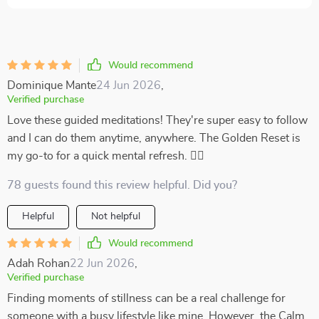
Would recommend
Dominique Mante
24 Jun 2026
,
Verified purchase
Love these guided meditations! They're super easy to follow
and I can do them anytime, anywhere. The Golden Reset is
my go-to for a quick mental refresh. 🧘‍♀️
78 guests found this review helpful. Did you?
Helpful
Not helpful
Would recommend
Adah Rohan
22 Jun 2026
,
Verified purchase
Finding moments of stillness can be a real challenge for
someone with a busy lifestyle like mine. However, the Calm