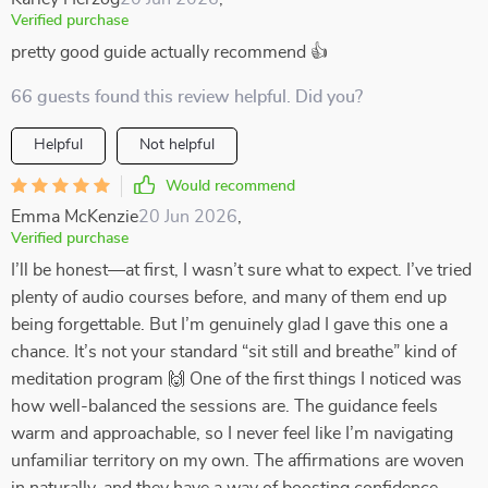
Verified purchase
pretty good guide actually recommend 👍
66 guests found this review helpful. Did you?
Helpful
Not helpful
Would recommend
Emma McKenzie
20 Jun 2026
,
Verified purchase
I’ll be honest—at first, I wasn’t sure what to expect. I’ve tried
plenty of audio courses before, and many of them end up
being forgettable. But I’m genuinely glad I gave this one a
chance. It’s not your standard “sit still and breathe” kind of
meditation program 🙌 One of the first things I noticed was
how well-balanced the sessions are. The guidance feels
warm and approachable, so I never feel like I’m navigating
unfamiliar territory on my own. The affirmations are woven