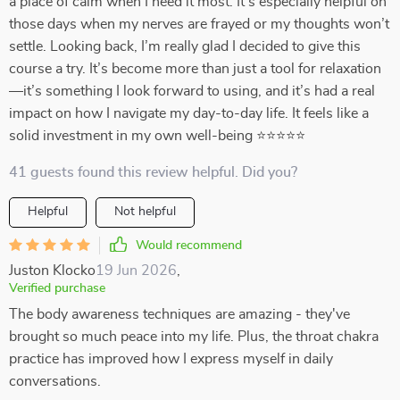
a place of calm when I need it most. It’s especially helpful on
those days when my nerves are frayed or my thoughts won’t
settle. Looking back, I’m really glad I decided to give this
course a try. It’s become more than just a tool for relaxation
—it’s something I look forward to using, and it’s had a real
impact on how I navigate my day-to-day life. It feels like a
solid investment in my own well-being ⭐⭐⭐⭐⭐
41 guests found this review helpful. Did you?
Helpful
Not helpful
Would recommend
Juston Klocko
19 Jun 2026
,
Verified purchase
The body awareness techniques are amazing - they've
brought so much peace into my life. Plus, the throat chakra
practice has improved how I express myself in daily
conversations.