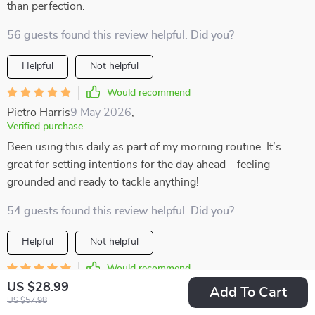
than perfection.
56 guests found this review helpful. Did you?
Helpful
Not helpful
Would recommend
Pietro Harris
9 May 2026
,
Verified purchase
Been using this daily as part of my morning routine. It’s
great for setting intentions for the day ahead—feeling
grounded and ready to tackle anything!
54 guests found this review helpful. Did you?
Helpful
Not helpful
Would recommend
US $28.99
Adonis Lueilwitz
7 May 2026
,
Add To Cart
US $57.98
Verified purchase