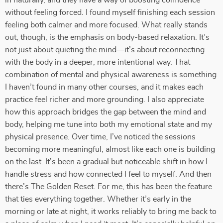
in naturally, and they have a way of boosting confidence
without feeling forced. I found myself finishing each session
feeling both calmer and more focused. What really stands
out, though, is the emphasis on body-based relaxation. It’s
not just about quieting the mind—it’s about reconnecting
with the body in a deeper, more intentional way. That
combination of mental and physical awareness is something
I haven’t found in many other courses, and it makes each
practice feel richer and more grounding. I also appreciate
how this approach bridges the gap between the mind and
body, helping me tune into both my emotional state and my
physical presence. Over time, I’ve noticed the sessions
becoming more meaningful, almost like each one is building
on the last. It’s been a gradual but noticeable shift in how I
handle stress and how connected I feel to myself. And then
there’s The Golden Reset. For me, this has been the feature
that ties everything together. Whether it’s early in the
morning or late at night, it works reliably to bring me back to