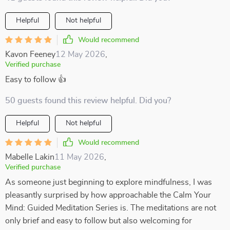
Helpful
Not helpful
Would recommend
Kavon Feeney
12 May 2026
,
Verified purchase
Easy to follow 👍
50 guests found this review helpful. Did you?
Helpful
Not helpful
Would recommend
Mabelle Lakin
11 May 2026
,
Verified purchase
As someone just beginning to explore mindfulness, I was
pleasantly surprised by how approachable the Calm Your
Mind: Guided Meditation Series is. The meditations are not
only brief and easy to follow but also welcoming for