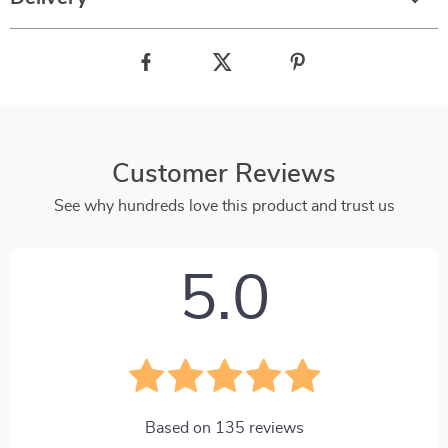
Customer Reviews
See why hundreds love this product and trust us
5.0
Based on
135
reviews