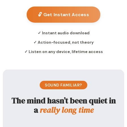
🔓 Get Instant Access
✓ Instant audio download
✓ Action-focused, not theory
✓ Listen on any device, lifetime access
SOUND FAMILIAR?
The mind hasn’t been quiet in
a
really long time