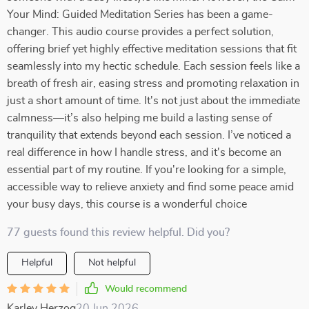
Your Mind: Guided Meditation Series has been a game-
changer. This audio course provides a perfect solution,
offering brief yet highly effective meditation sessions that fit
seamlessly into my hectic schedule. Each session feels like a
breath of fresh air, easing stress and promoting relaxation in
just a short amount of time. It's not just about the immediate
calmness—it’s also helping me build a lasting sense of
tranquility that extends beyond each session. I’ve noticed a
real difference in how I handle stress, and it's become an
essential part of my routine. If you're looking for a simple,
accessible way to relieve anxiety and find some peace amid
your busy days, this course is a wonderful choice
77 guests found this review helpful. Did you?
Helpful
Not helpful
Would recommend
Karley Herzog
20 Jun 2026
,