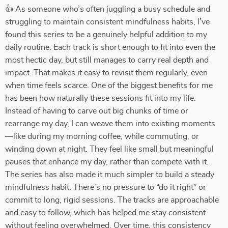
👍 As someone who’s often juggling a busy schedule and
struggling to maintain consistent mindfulness habits, I’ve
found this series to be a genuinely helpful addition to my
daily routine. Each track is short enough to fit into even the
most hectic day, but still manages to carry real depth and
impact. That makes it easy to revisit them regularly, even
when time feels scarce. One of the biggest benefits for me
has been how naturally these sessions fit into my life.
Instead of having to carve out big chunks of time or
rearrange my day, I can weave them into existing moments
—like during my morning coffee, while commuting, or
winding down at night. They feel like small but meaningful
pauses that enhance my day, rather than compete with it.
The series has also made it much simpler to build a steady
mindfulness habit. There’s no pressure to “do it right” or
commit to long, rigid sessions. The tracks are approachable
and easy to follow, which has helped me stay consistent
without feeling overwhelmed. Over time, this consistency