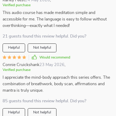
Karley Feest
24 May 2026
,
Verified purchase
This audio course has made meditation simple and
accessible for me. The language is easy to follow without
overthinking—exactly what I needed!
21 guests found this review helpful. Did you?
Helpful
Not helpful
Would recommend
Connie Cruickshank
23 May 2026
,
Verified purchase
I appreciate the mind-body approach this series offers. The
combination of breathwork, body scan, affirmations and
mantra is truly unique.
85 guests found this review helpful. Did you?
Helpful
Not helpful