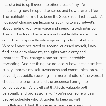
has started to spill over into other areas of my life,
influencing how I respond to stress and how present I feel.
The highlight for me has been the Speak Your Light track. It’s
not about chasing perfection or sticking to a script—it’s
about finding your own voice and speaking with intention.
This shift in focus has made a noticeable difference in my
confidence, especially when speaking in front of others.
Where I once hesitated or second-guessed myself, I now
find it easier to share my thoughts with clarity and
assurance. That change alone has been incredibly
rewarding. Another thing I’ve noticed is how these practices
subtly improve my self-awareness and communication skills
beyond just public speaking. I’m more mindful of the words I
choose, the tone I use, and the presence I bring into
conversations. It’s a skill set that feels valuable both
personally and professionally. If you’re someone with a
packed schedule who struggles to keep up with
mindfulness, I think this series is worth exploring. It’s