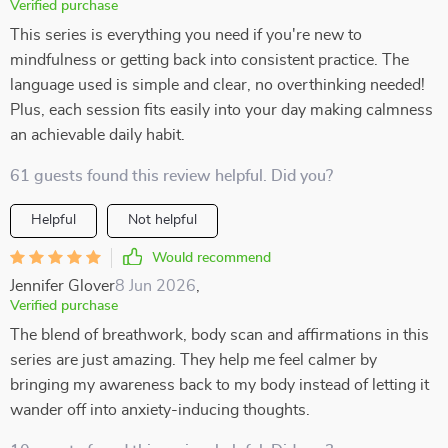
Verified purchase
This series is everything you need if you're new to
mindfulness or getting back into consistent practice. The
language used is simple and clear, no overthinking needed!
Plus, each session fits easily into your day making calmness
an achievable daily habit.
61 guests found this review helpful. Did you?
Helpful
Not helpful
Would recommend
Jennifer Glover
8 Jun 2026
,
Verified purchase
The blend of breathwork, body scan and affirmations in this
series are just amazing. They help me feel calmer by
bringing my awareness back to my body instead of letting it
wander off into anxiety-inducing thoughts.