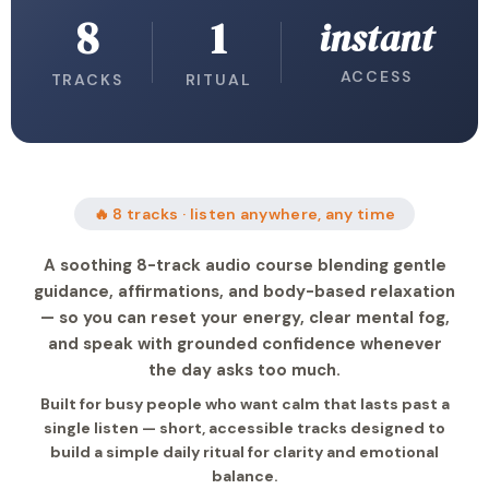
8
1
instant
ACCESS
TRACKS
RITUAL
🔥 8 tracks · listen anywhere, any time
A soothing 8-track audio course blending gentle
guidance, affirmations, and body-based relaxation
— so you can reset your energy, clear mental fog,
and speak with grounded confidence whenever
the day asks too much.
Built for busy people who want calm that lasts past a
single listen — short, accessible tracks designed to
build a simple daily ritual for clarity and emotional
balance.