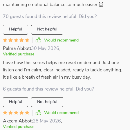
maintaining emotional balance so much easier 🙌
70 guests found this review helpful. Did you?
Helpful
Not helpful
Would recommend
Palma Abbott
30 May 2026
,
Verified purchase
Love how this series helps me reset on demand. Just one
listen and I'm calm, clear-headed, ready to tackle anything.
It's like a breath of fresh air in my busy day.
6 guests found this review helpful. Did you?
Helpful
Not helpful
Would recommend
Akeem Abbott
28 May 2026
,
Verified purchase