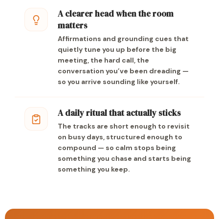
A clearer head when the room
matters
Affirmations and grounding cues that
quietly tune you up before the big
meeting, the hard call, the
conversation you’ve been dreading —
so you arrive sounding like yourself.
A daily ritual that actually sticks
The tracks are short enough to revisit
on busy days, structured enough to
compound — so calm stops being
something you chase and starts being
something you keep.