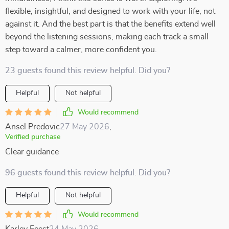
flexible, insightful, and designed to work with your life, not
against it. And the best part is that the benefits extend well
beyond the listening sessions, making each track a small
step toward a calmer, more confident you.
23 guests found this review helpful. Did you?
Helpful
Not helpful
Would recommend
Ansel Predovic
27 May 2026
,
Verified purchase
Clear guidance
96 guests found this review helpful. Did you?
Helpful
Not helpful
Would recommend