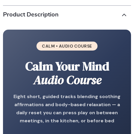
Product Description
CALM • AUDIO COURSE
Calm Your Mind
Audio Course
Eight short, guided tracks blending soothing
affirmations and body-based relaxation — a
daily reset you can press play on between
meetings, in the kitchen, or before bed