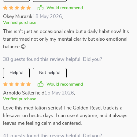
Would recommend
Okey Murazik
18 May 2026
,
Verified purchase
This isn't just an occasional calm but a daily habit now! It’s
transformed not only my mental clarity but also emotional
balance 😊
38 guests found this review helpful. Did you?
Helpful
Not helpful
Would recommend
Arnoldo Satterfield
15 May 2026
,
Verified purchase
Love this meditation series! The Golden Reset track is a
lifesaver on hectic days. I can use it anytime, and it always
leaves me feeling calm and centered.
41 guests found this review helpful. Did you?