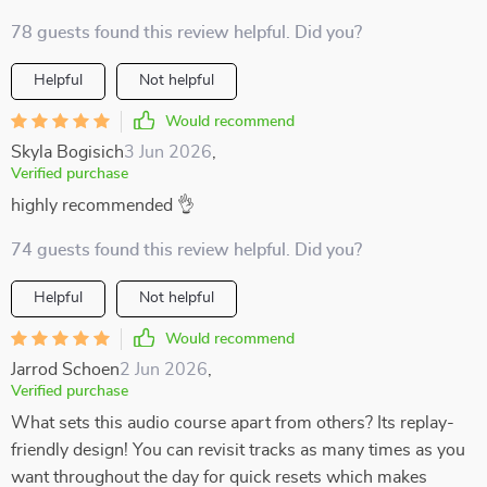
78 guests found this review helpful. Did you?
Helpful
Not helpful
Would recommend
Skyla Bogisich
3 Jun 2026
,
Verified purchase
highly recommended 👌
74 guests found this review helpful. Did you?
Helpful
Not helpful
Would recommend
Jarrod Schoen
2 Jun 2026
,
Verified purchase
What sets this audio course apart from others? Its replay-
friendly design! You can revisit tracks as many times as you
want throughout the day for quick resets which makes