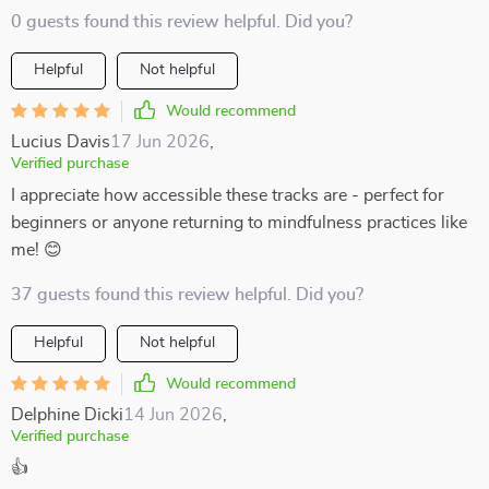
0 guests found this review helpful. Did you?
Helpful
Not helpful
Would recommend
Lucius Davis
17 Jun 2026
,
Verified purchase
I appreciate how accessible these tracks are - perfect for
beginners or anyone returning to mindfulness practices like
me! 😊
37 guests found this review helpful. Did you?
Helpful
Not helpful
Would recommend
Delphine Dicki
14 Jun 2026
,
Verified purchase
👍