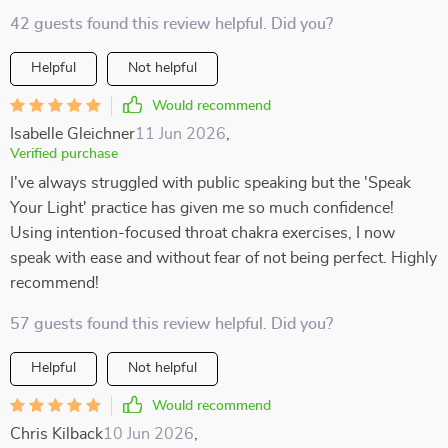
42 guests found this review helpful. Did you?
Helpful
Not helpful
Would recommend
Isabelle Gleichner
11 Jun 2026
,
Verified purchase
I've always struggled with public speaking but the 'Speak
Your Light' practice has given me so much confidence!
Using intention-focused throat chakra exercises, I now
speak with ease and without fear of not being perfect. Highly
recommend!
57 guests found this review helpful. Did you?
Helpful
Not helpful
Would recommend
Chris Kilback
10 Jun 2026
,