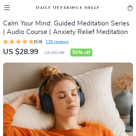
Daily Offerings Shelf
Calm Your Mind: Guided Meditation Series
| Audio Course | Anxiety Relief Meditation
(5.0)
135 reviews
US $28.99
50%
off
US $57.98