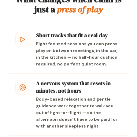
just a
press of play
Short tracks that fit a real day
Eight focused sessions you can press
play on between meetings, in the car,
in the kitchen — no half-hour cushion
required, no perfect quiet room.
A nervous system that resets in
minutes, not hours
Body-based relaxation and gentle
guidance work together to walk you
out of fight-or-flight — so the
afternoon doesn’t have to be paid for
with another sleepless night.