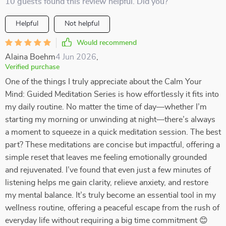
10 guests found this review helpful. Did you?
Helpful
Not helpful
Would recommend
Alaina Boehm
4 Jun 2026
,
Verified purchase
One of the things I truly appreciate about the Calm Your
Mind: Guided Meditation Series is how effortlessly it fits into
my daily routine. No matter the time of day—whether I’m
starting my morning or unwinding at night—there’s always
a moment to squeeze in a quick meditation session. The best
part? These meditations are concise but impactful, offering a
simple reset that leaves me feeling emotionally grounded
and rejuvenated. I’ve found that even just a few minutes of
listening helps me gain clarity, relieve anxiety, and restore
my mental balance. It’s truly become an essential tool in my
wellness routine, offering a peaceful escape from the rush of
everyday life without requiring a big time commitment 😊