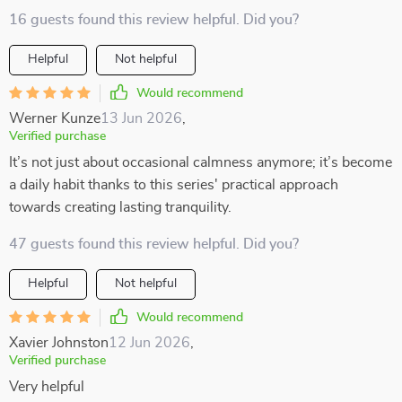
16 guests found this review helpful. Did you?
Helpful
Not helpful
Would recommend
Werner Kunze
13 Jun 2026
,
Verified purchase
It’s not just about occasional calmness anymore; it’s become
a daily habit thanks to this series' practical approach
towards creating lasting tranquility.
47 guests found this review helpful. Did you?
Helpful
Not helpful
Would recommend
Xavier Johnston
12 Jun 2026
,
Verified purchase
Very helpful