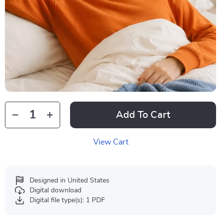
Add To Cart
View Cart
Designed in United States
Digital download
Digital file type(s): 1 PDF