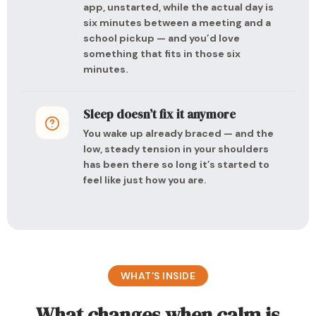
app, unstarted, while the actual day is
six minutes between a meeting and a
school pickup — and you’d love
something that fits in those six
minutes.
Sleep doesn’t fix it anymore
You wake up already braced — and the
low, steady tension in your shoulders
has been there so long it’s started to
feel like just how you are.
WHAT’S INSIDE
What changes when calm is