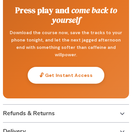
Press play and
come back to
yourself
Download the course now, save the tracks to your
phone tonight, and let the next jagged afternoon
end with something softer than caffeine and
willpower.
🔓 Get Instant Access
Refunds & Returns
Delivery