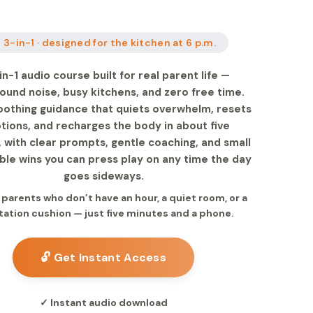
 3-in-1 · designed for the kitchen at 6 p.m.
in-1 audio course built for real parent life —
ound noise, busy kitchens, and zero free time.
oothing guidance that quiets overwhelm, resets
ions, and recharges the body in about five
 with clear prompts, gentle coaching, and small
le wins you can press play on any time the day
goes sideways.
r parents who don’t have an hour, a quiet room, or a
ation cushion — just five minutes and a phone.
🔓 Get Instant Access
✓ Instant audio download