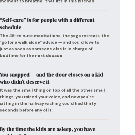
moment to breathe” that fits in this kitchen.
“Self-care” is for people with a different
schedule
The 45-minute meditations, the yoga retreats, the
“go for a walk alone” advice — and you’d love to,
just as soon as someone else is in charge of
bedtime for the next decade.
You snapped — and the door closes on a kid
who didn’t deserve it
It was the small thing on top of all the other small
things, you raised your voice, and now you’re
sitting in the hallway wishing you’d had thirty
seconds before any of it.
By the time the kids are asleep, you have