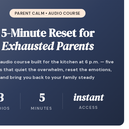
PARENT CALM • AUDIO COURSE
5-Minute Reset for
Exhausted Parents
 audio course built for the kitchen at 6 p.m. — five
s that quiet the overwhelm, reset the emotions,
and bring you back to your family steady
3
5
instant
ACCESS
DIOS
MINUTES