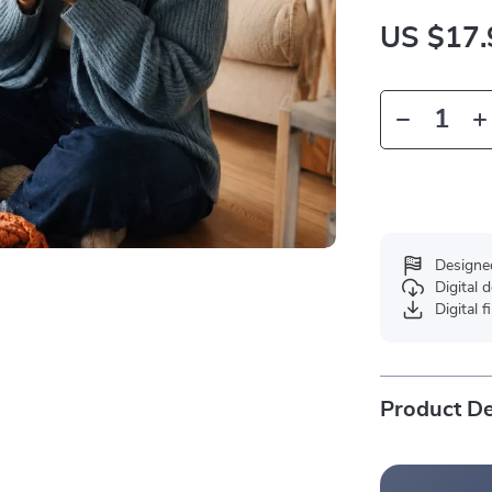
US $17.
Designe
Digital
Digital f
Product De