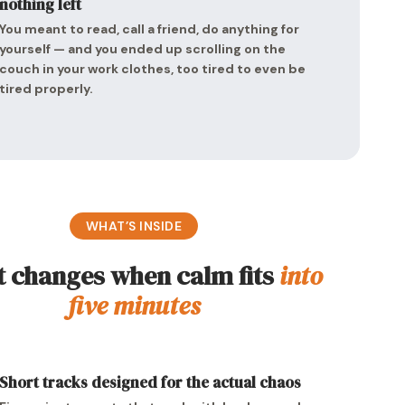
nothing left
You meant to read, call a friend, do anything for
yourself — and you ended up scrolling on the
couch in your work clothes, too tired to even be
tired properly.
WHAT’S INSIDE
 changes when calm fits
into
five minutes
Short tracks designed for the actual chaos