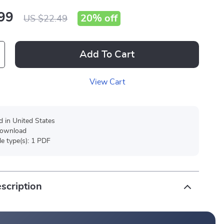
99
20%
off
US $22.49
Add To Cart
View Cart
d in United States
 download
ile type(s): 1 PDF
scription