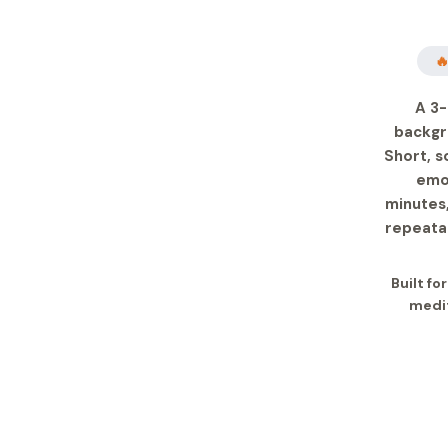

A 3-
backgr
Short, s
emot
minutes,
repeatab
Built fo
medit