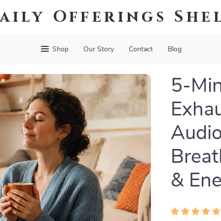
aily Offerings She
Shop
Our Story
Contact
Blog
5-Min
Exhau
Audio
Breat
& Ene