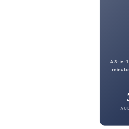
A 3-in-1
minute
AU