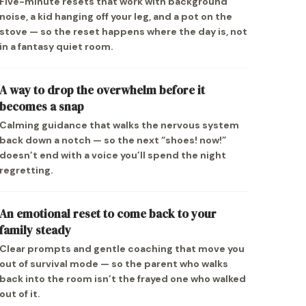
Five-minute resets that work with background
noise, a kid hanging off your leg, and a pot on the
stove — so the reset happens where the day is, not
in a fantasy quiet room.
A way to drop the overwhelm before it
becomes a snap
Calming guidance that walks the nervous system
back down a notch — so the next “shoes! now!”
doesn’t end with a voice you’ll spend the night
regretting.
An emotional reset to come back to your
family steady
Clear prompts and gentle coaching that move you
out of survival mode — so the parent who walks
back into the room isn’t the frayed one who walked
out of it.