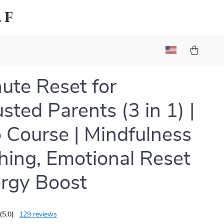
lf
ute Reset for
sted Parents (3 in 1) |
 Course | Mindfulness
hing, Emotional Reset
rgy Boost
(5.0)
129 reviews