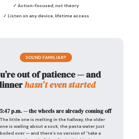
✓ Action-focused, not theory
✓ Listen on any device, lifetime access
SOUND FAMILIAR?
u’re out of patience — and
dinner
hasn’t even started
5:47 p.m. — the wheels are already coming off
The little one is melting in the hallway, the older
one is wailing about a sock, the pasta water just
boiled over — and there’s no version of “take a